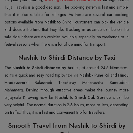
Tuljai Travels is a good decision. The booking system is fast and simple,
thus it is also suitable for all ages. As there are several car booking
options available from Nashik to Shirdi, customers can pick the vehicle
and decide the time that they like. Booking in advance can be on the
safe side if there are no vehicles available, especially on weekends or in
festival seasons when there is a lot of demand for transport.
Nashik to Shirdi Distance by Taxi
The
Nashik to Shirdi distance by taxi
is just around 94.5 kilometres,
so it's a quick and easy road trip by taxi via Nashik - Pune Rd and Hindu
Hrudaysamrat Balasaheb Thackeray Maharashtra Samruddhi
Mahamarg. Driving through attractive areas makes the journey more
enjoyable. Knowing how far
Nashik to Shirdi Cab Service
is can be
very helpful. The normal duration is 2-3 hours, more or less, depending
on traffic. Thus, it is a fast and convenient trip for travellers.
Smooth Travel from Nashik to Shirdi by