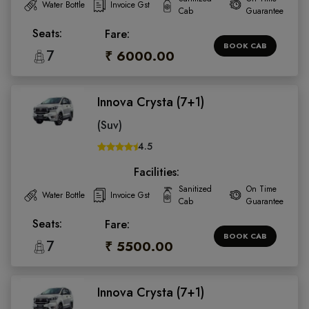
Water Bottle
Invoice Gst
Cab
Guarantee
Seats:
Fare:
BOOK CAB
7
₹ 6000.00
Innova Crysta (7+1)
(Suv)
4.5
Facilities:
Sanitized
On Time
Water Bottle
Invoice Gst
Cab
Guarantee
Seats:
Fare:
BOOK CAB
7
₹ 5500.00
Innova Crysta (7+1)