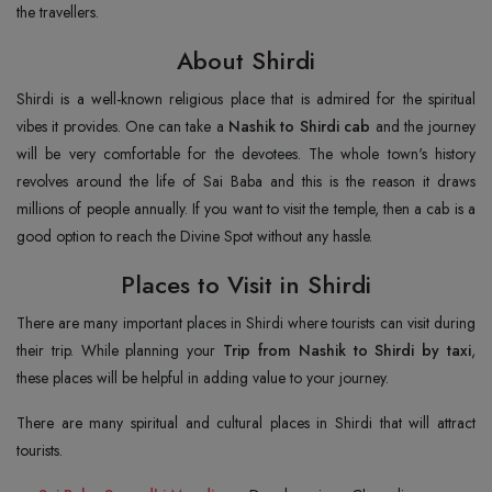
the travellers.
About Shirdi
Shirdi is a well-known religious place that is admired for the spiritual
vibes it provides. One can take a
Nashik to Shirdi cab
and the journey
will be very comfortable for the devotees. The whole town's history
revolves around the life of Sai Baba and this is the reason it draws
millions of people annually. If you want to visit the temple, then a cab is a
good option to reach the Divine Spot without any hassle.
Places to Visit in Shirdi
There are many important places in Shirdi where tourists can visit during
their trip. While planning your
Trip from Nashik to Shirdi by taxi
,
these places will be helpful in adding value to your journey.
There are many spiritual and cultural places in Shirdi that will attract
tourists.