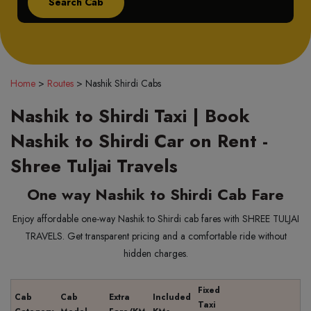
Home
>
Routes
>
Nashik Shirdi Cabs
Nashik to Shirdi Taxi | Book
Nashik to Shirdi Car on Rent -
Shree Tuljai Travels
One way Nashik to Shirdi Cab Fare
Enjoy affordable one-way Nashik to Shirdi cab fares with SHREE TULJAI
TRAVELS. Get transparent pricing and a comfortable ride without
hidden charges.
Fixed
Cab
Cab
Extra
Included
Taxi