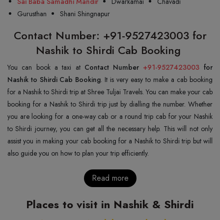
Sai Baba Samadhi Mandir
Dwarkamai
Chavadi
Gurusthan
Shani Shingnapur
Contact Number: +91-9527423003 for
Nashik to Shirdi Cab Booking
You can book a taxi at
Contact Number
+91-9527423003
for
Nashik to Shirdi Cab Booking
. It is very easy to make a cab booking
for a Nashik to Shirdi trip at Shree Tuljai Travels. You can make your cab
booking for a Nashik to Shirdi trip just by dialling the number. Whether
you are looking for a one-way cab or a round trip cab for your Nashik
to Shirdi journey, you can get all the necessary help. This will not only
assist you in making your cab booking for a Nashik to Shirdi trip but will
also guide you on how to plan your trip efficiently.
Read more
Places to visit in Nashik & Shirdi