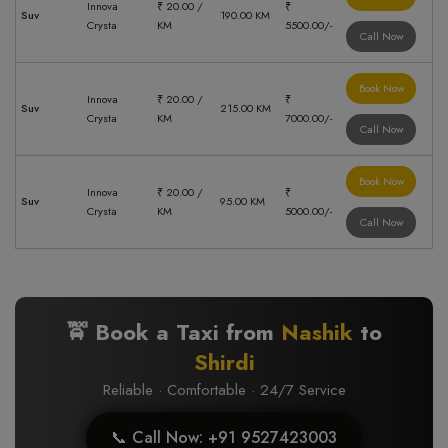
Innova
₹ 20.00 /
₹
Suv
190.00 KM
Crysta
KM
5500.00/-
Call Now
Book Now
Innova
₹ 20.00 /
₹
Suv
215.00 KM
Crysta
KM
7000.00/-
Call Now
Book Now
Innova
₹ 20.00 /
₹
Suv
95.00 KM
Crysta
KM
5000.00/-
Call Now
🚖 Book a Taxi from
Nashik
to
Shirdi
Reliable · Comfortable · 24/7 Service
📞 Call Now: +91 9527423003