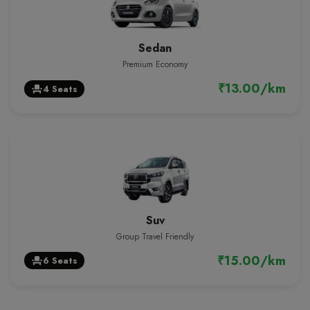
Sedan
Premium Economy
₹13.00/km
4 Seats
event_seat
Suv
Group Travel Friendly
₹15.00/km
6 Seats
event_seat