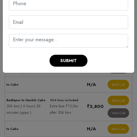
Sedan
Suv
Cabs hire to Nashik
Fare Summary
Taxi Fare
Ahmednagar to Nashik
500 kms included
Book Cab
Cabs
SUBMIT
₹5,900
Extra fare ₹13/km
500 kms | 8 hours 8
after 500 kms
View Cab
minutes (appx.)
N/A
to Cabs
Book Cab
Badlapur to Nashik Cabs
304 kms included
Book Cab
₹3,800
304 kms | 4 hours 56
Extra fare ₹13/km
minutes (appx.)
after 304 kms
View Cab
N/A
to Cabs
Book Cab