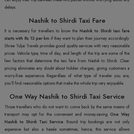
delays.
Nashik to Shirdi Taxi Fare
It is necessary for travellers to know the
Nashik to Shirdi taxi fare
starts with Rs 13 per km
if they want to plan their journey accordingly.
Shree Tuljai Travels provides good quality services with very reasonable
prices. Vehicle type, time of day, and length of the trip are some of the
few factors that determine the taxi fare from Nashik to Shirdi. Clear
pricing eliminates any doubt about hidden charges, giving customers a
worry-free experience. Regardless of what type of traveler you are,
you'll find reasonable options that make the whole trip very enjoyable.
One Way Nashik to Shirdi Taxi Service
Those travellers who do not want to come back by the same means of
transport may opt for the convenient and money-saving
One Way
Nashik to Shirdi Taxi
Service
. Round trip bookings are not only
expensive but also a hassle sometimes; hence, this service allows