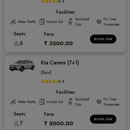
4.5
Facilities:
Sanitized
On Time
Water Bottle
Invoice Gst
Cab
Guarantee
Seats:
Fare:
BOOK CAB
6
₹ 3500.00
Kia Carens (7+1)
(Suv)
4.5
Facilities:
Sanitized
On Time
Water Bottle
Invoice Gst
Cab
Guarantee
Seats:
Fare:
BOOK CAB
7
₹ 5000.00