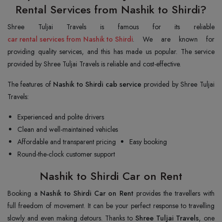
Rental Services from Nashik to Shirdi?
car rental services from Nashik to Shirdi
. We are known for
providing quality services, and this has made us popular. The service
provided by Shree Tuljai Travels is reliable and cost-effective.
The features of
Nashik to Shirdi cab service
provided by Shree Tuljai
Travels:
Experienced and polite drivers
Clean and well-maintained vehicles
Affordable and transparent pricing
Easy booking
Round-the-clock customer support
Nashik to Shirdi Car on Rent
Booking a
Nashik to Shirdi Car on Rent
provides the travellers with
full freedom of movement. It can be your perfect response to travelling
slowly and even making detours. Thanks to
Shree Tuljai Travels
, one