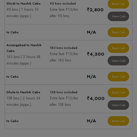
Shirdi to Nashik Cabs
95 kms included
Book Cab
₹2,800
95 kms | 1 hours 33
Extra fare ₹13/km
minutes (appx.)
after 95 kms
View Cab
N/A
to Cabs
Book Cab
Aurangabad to Nashik
183 kms included
Book Cab
Cabs
₹4,300
Extra fare ₹13/km
183 kms | 2 hours 58
after 183 kms
View Cab
minutes (appx.)
N/A
to Cabs
Book Cab
Dhule to Nashik Cabs
158 kms included
Book Cab
₹4,000
158 kms | 2 hours 34
Extra fare ₹13/km
minutes (appx.)
after 158 kms
View Cab
N/A
to Cabs
Book Cab