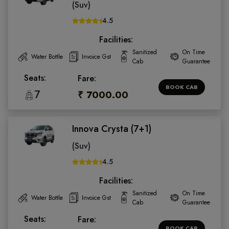
(Suv)
4.5
Facilities:
Sanitized
On Time
Water Bottle
Invoice Gst
Cab
Guarantee
Seats:
Fare:
BOOK CAB
7
₹ 7000.00
Innova Crysta (7+1)
(Suv)
4.5
Facilities:
Sanitized
On Time
Water Bottle
Invoice Gst
Cab
Guarantee
Seats:
Fare:
BOOK CAB