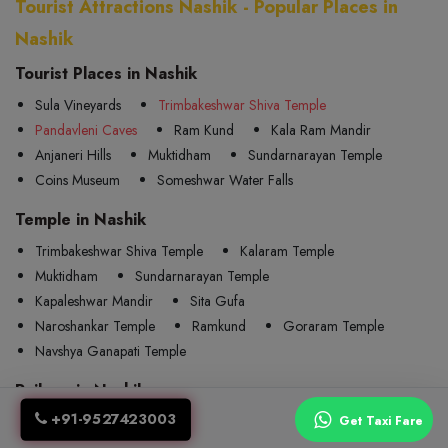
Tourist Attractions Nashik - Popular Places in
Nashik
Tourist Places in Nashik
Sula Vineyards
Trimbakeshwar Shiva Temple
Pandavleni Caves
Ram Kund
Kala Ram Mandir
Anjaneri Hills
Muktidham
Sundarnarayan Temple
Coins Museum
Someshwar Water Falls
Temple in Nashik
Trimbakeshwar Shiva Temple
Kalaram Temple
Muktidham
Sundarnarayan Temple
Kapaleshwar Mandir
Sita Gufa
Naroshankar Temple
Ramkund
Goraram Temple
Navshya Ganapati Temple
Railway in Nashik
+91-9527423003
Nasik Road
Devlali
Odha
Kherwadi
Get Taxi Fare
Igatpuri
Ghoti
Padli
Kasbe Sukene