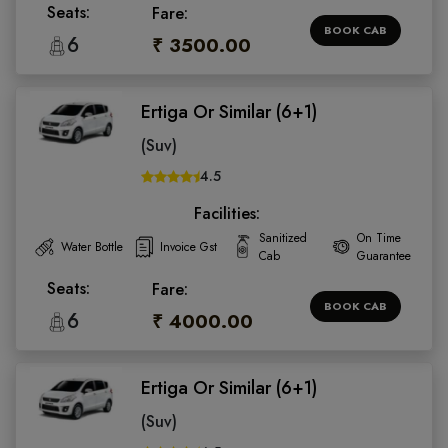
Seats:
Fare:
BOOK CAB
6
₹ 3500.00
Ertiga Or Similar (6+1)
(Suv)
4.5
Facilities:
Sanitized
On Time
Water Bottle
Invoice Gst
Cab
Guarantee
Seats:
Fare:
BOOK CAB
6
₹ 4000.00
Ertiga Or Similar (6+1)
(Suv)