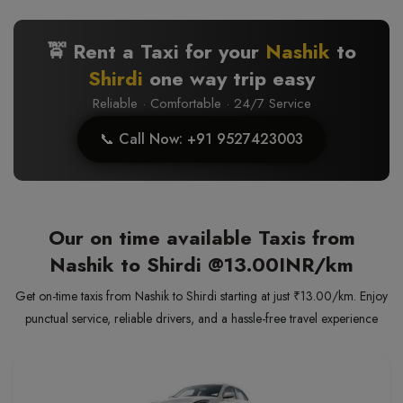
🚖 Rent a Taxi for your
Nashik
to
Shirdi
one way trip easy
Reliable · Comfortable · 24/7 Service
📞 Call Now: +91 9527423003
Our on time available Taxis from
Nashik to Shirdi
@13.00INR/km
Get on-time taxis from Nashik to Shirdi starting at just ₹13.00/km. Enjoy
punctual service, reliable drivers, and a hassle-free travel experience