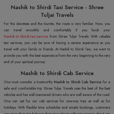
Nashik to Shirdi Taxi Service - Shree
Tuljai Travels
For the devotees and the tourists, the route is very familiar. Now, you
can travel smoothly and comfortably if you book your
Nashik to Shirdi taxi service
from Shree Tuljai Travels. With reliable
taxi services, you can be sure of having a serene experience as you
travel with your family or friends. At Nashik to Shirdi Taxi, we want to
provide you with the best experience from the very beginning to the very
end of your spiritual journey.
Nashik to Shirdi Cab Service
One must consider a trustworthy
Nashik to Shirdi Cab Service
for a
safe and comfortable trip. Shree Tuljai Travels uses the best of the best
vehicles and has well-mannered drivers who are well aware of the road.
One can opt for our cab services for one-way trips as well as for
holidays. With flexible time schedules and simple bookings, customers
can enjoy their trip between these two places without worrying about any