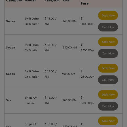
Category
Model
Fare/KM
KMs
Fare
Book Now
Swift Dzire
₹ 13.00 /
₹
Sedan
190.00 KM
Or Similar
KM
3000.00/-
Call Now
Book Now
Swift Dzire
₹ 13.00 /
₹
Sedan
215.00 KM
Or Similar
KM
3500.00/-
Call Now
Book Now
Swift Dzire
₹ 13.00 /
₹
Sedan
95.00 KM
Or Similar
KM
2800.00/-
Call Now
Book Now
Ertiga Or
₹ 15.00 /
₹
Suv
190.00 KM
Similar
KM
3500.00/-
Call Now
Book Now
Ertiga Or
₹ 15.00 /
₹
Suv
215.00 KM