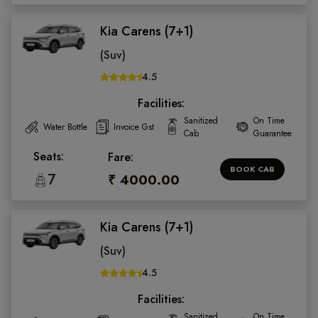
Kia Carens (7+1)
(Suv)
4.5
Facilities:
Sanitized
On Time
Water Bottle
Invoice Gst
Cab
Guarantee
Seats:
Fare:
BOOK CAB
7
₹ 4000.00
Kia Carens (7+1)
(Suv)
4.5
Facilities:
Sanitized
On Time