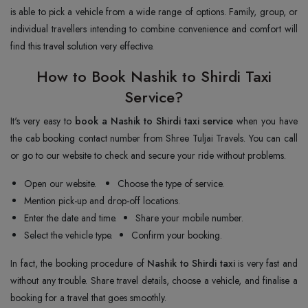
is able to pick a vehicle from a wide range of options. Family, group, or
individual travellers intending to combine convenience and comfort will
find this travel solution very effective.
How to Book Nashik to Shirdi Taxi
Service?
It's very easy to
book a Nashik to Shirdi taxi service
when you have
the cab booking contact number from Shree Tuljai Travels. You can call
or go to our website to check and secure your ride without problems.
Open our website.
Choose the type of service.
Mention pick-up and drop-off locations.
Enter the date and time.
Share your mobile number.
Select the vehicle type.
Confirm your booking.
In fact, the booking procedure of
Nashik to Shirdi taxi
is very fast and
without any trouble. Share travel details, choose a vehicle, and finalise a
booking for a travel that goes smoothly.