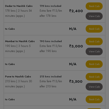
Dadar to Nashik Cabs
178 kms included
Book Cab
₹2,400
178 kms | 2 hours 54
Extra fare ₹13/km
minutes (appx.)
after 178 kms
View Cab
N/A
to Cabs
Book Cab
Mumbai to Nashik Cabs
190 kms included
Book Cab
₹3,000
190 kms | 3 hours 5
Extra fare ₹13/km
minutes (appx.)
after 190 kms
View Cab
N/A
to Cabs
Book Cab
Pune to Nashik Cabs
215 kms included
Book Cab
₹3,500
215 kms | 3 hours 30
Extra fare ₹13/km
minutes (appx.)
after 215 kms
View Cab
N/A
to Cabs
Book Cab