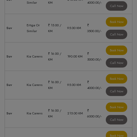
Similar
KM
4000.00/-
Call Now
Book Now
Ertiga Or
₹ 15.00 /
₹
Suv
95.00 KM
Similar
KM
3500.00/-
Call Now
Book Now
₹ 16.00 /
₹
Suv
Kia Carens
190.00 KM
KM
5000.00/-
Call Now
Book Now
₹ 16.00 /
₹
Suv
Kia Carens
95.00 KM
KM
4000.00/-
Call Now
Book Now
₹ 16.00 /
₹
Suv
Kia Carens
215.00 KM
KM
6000.00/-
Call Now
Book Now