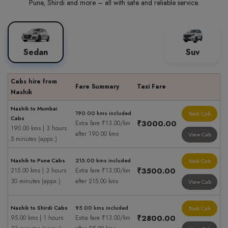
Pune, Shirdi and more – all with safe and reliable service.
Sedan
Suv
Cabs hire from
Fare Summary
Taxi Fare
Nashik
Nashik to Mumbai
190.00 kms included
Book Cab
Cabs
₹3000.00
Extra fare ₹13.00/km
190.00 kms | 3 hours
after 190.00 kms
View Cab
5 minutes (appx.)
Nashik to Pune Cabs
215.00 kms included
Book Cab
₹3500.00
215.00 kms | 3 hours
Extra fare ₹13.00/km
30 minutes (appx.)
after 215.00 kms
View Cab
Nashik to Shirdi Cabs
95.00 kms included
Book Cab
₹2800.00
95.00 kms | 1 hours
Extra fare ₹13.00/km