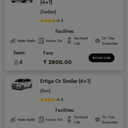
(4+1)
(Sedan)
4.5
Facilities:
Sanitized
On Time
Water Bottle
Invoice Gst
Cab
Guarantee
Seats:
Fare:
BOOK CAB
4
₹ 2800.00
Ertiga Or Similar (6+1)
(Suv)
4.5
Facilities:
Sanitized
On Time
Water Bottle
Invoice Gst
Cab
Guarantee