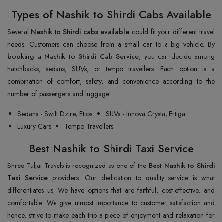
Types of Nashik to Shirdi Cabs Available
Several
Nashik to Shirdi cabs available
could fit your different travel
needs. Customers can choose from a small car to a big vehicle. By
booking a Nashik to Shirdi Cab Service
, you can decide among
hatchbacks, sedans, SUVs, or tempo travellers. Each option is a
combination of comfort, safety, and convenience according to the
number of passengers and luggage.
Sedans - Swift Dzire, Etios
SUVs - Innova Crysta, Ertiga
Luxury Cars
Tempo Travellers
Best Nashik to Shirdi Taxi Service
Shree Tuljai Travels is recognized as one of the
Best Nashik to Shirdi
Taxi Service
providers. Our dedication to quality service is what
differentiates us. We have options that are faithful, cost-effective, and
comfortable. We give utmost importance to customer satisfaction and
hence, strive to make each trip a piece of enjoyment and relaxation for