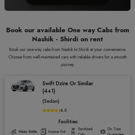
Book our available One way Cabs from
Nashik - Shirdi on rent
Book our one-way cabs from Nashik to Shirdi at your convenience.
Choose from well-maintained cars with reliable drivers for a smooth
journey.
Swift Dzire Or Similar
(4+1)
(Sedan)
4.5
Facilities:
Sanitized
On Time
Water Bottle
Invoice Gst
Cab
Guarantee