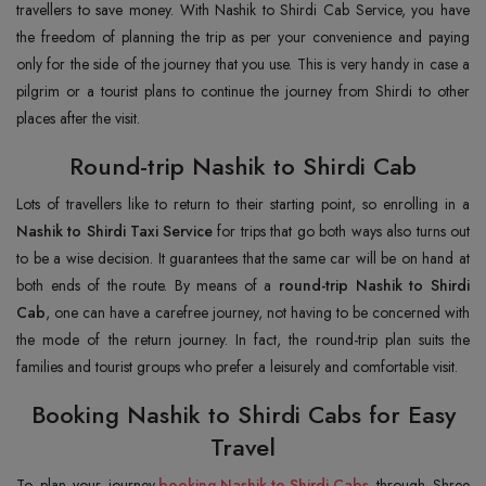
travellers to save money. With Nashik to Shirdi Cab Service, you have
the freedom of planning the trip as per your convenience and paying
only for the side of the journey that you use. This is very handy in case a
pilgrim or a tourist plans to continue the journey from Shirdi to other
places after the visit.
Round-trip Nashik to Shirdi Cab
Lots of travellers like to return to their starting point, so enrolling in a
Nashik to Shirdi Taxi Service
for trips that go both ways also turns out
to be a wise decision. It guarantees that the same car will be on hand at
both ends of the route. By means of a
round-trip Nashik to Shirdi
Cab
, one can have a carefree journey, not having to be concerned with
the mode of the return journey. In fact, the round-trip plan suits the
families and tourist groups who prefer a leisurely and comfortable visit.
Booking Nashik to Shirdi Cabs for Easy
Travel
To plan your journey,
booking Nashik to Shirdi Cabs
through Shree