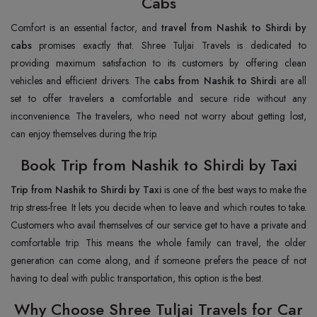
Cabs
Comfort is an essential factor, and
travel from Nashik to Shirdi by
cabs
promises exactly that. Shree Tuljai Travels is dedicated to
providing maximum satisfaction to its customers by offering clean
vehicles and efficient drivers. The
cabs from Nashik to Shirdi
are all
set to offer travelers a comfortable and secure ride without any
inconvenience. The travelers, who need not worry about getting lost,
can enjoy themselves during the trip.
Book Trip from Nashik to Shirdi by Taxi
Trip from Nashik to Shirdi by Taxi
is one of the best ways to make the
trip stress-free. It lets you decide when to leave and which routes to take.
Customers who avail themselves of our service get to have a private and
comfortable trip. This means the whole family can travel, the older
generation can come along, and if someone prefers the peace of not
having to deal with public transportation, this option is the best.
Why Choose Shree Tuljai Travels for Car