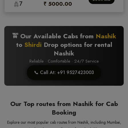
7
₹ 5000.00
🚖 Our Available Cabs from
Nashik
to
Shirdi
Drop options for rental
Nashik
Reliable · Comfortable · 24/7 Service
📞 Call At: +91 9527423003
Our Top routes from Nashik for Cab
Booking
Explore our most popular cab routes from Nashik, including Mumbai,