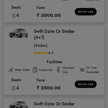
Seats:
Fare:
BOOK CAB
4
₹ 3000.00
Swift Dzire Or Similar
(4+1)
(Sedan)
4.5
Facilities:
Sanitized
On Time
Water Bottle
Invoice Gst
Cab
Guarantee
Seats:
Fare:
BOOK CAB
4
₹ 3500.00
Swift Dzire Or Similar