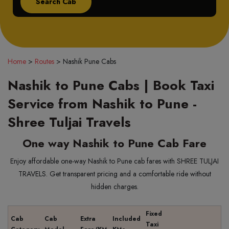
Home
>
Routes
>
Nashik Pune Cabs
Nashik to Pune Cabs | Book Taxi
Service from Nashik to Pune -
Shree Tuljai Travels
One way Nashik to Pune Cab Fare
Enjoy affordable one-way Nashik to Pune cab fares with SHREE TULJAI
TRAVELS. Get transparent pricing and a comfortable ride without
hidden charges.
Fixed
Cab
Cab
Extra
Included
Taxi