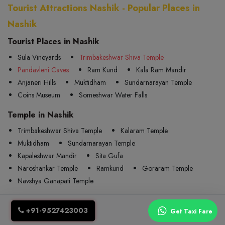
Tourist Attractions Nashik - Popular Places in
Nashik
Tourist Places in Nashik
Sula Vineyards
Trimbakeshwar Shiva Temple
Pandavleni Caves
Ram Kund
Kala Ram Mandir
Anjaneri Hills
Muktidham
Sundarnarayan Temple
Coins Museum
Someshwar Water Falls
Temple in Nashik
Trimbakeshwar Shiva Temple
Kalaram Temple
Muktidham
Sundarnarayan Temple
Kapaleshwar Mandir
Sita Gufa
Naroshankar Temple
Ramkund
Goraram Temple
Navshya Ganapati Temple
Railway in Nashik
+91-9527423003
Get Taxi Fare
Nasik Road
Devlali
Odha
Kherwadi