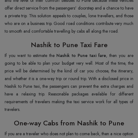
and the level of their comfort besides to Pune because these vehicles
offer direct service from the passengers' doorstep and a chance to have
a private trip. This solution appeals to couples, lone travellers, and those
who are on a business trip. Good road conditions contribute very much
to smooth and comfortable travelling by cabs all along the road.
Nashik to Pune Taxi Fare
If you want to estimate the
Nashik to Pune taxi fare
, then you are
going to be able to plan your budget very well. Most of the time, the
price will be determined by the kind of car you choose, the itinerary,
and whether it is a one-way trip or round trip. With a disclosed price in
Nashik to Pune taxi, the passengers can prevent the extra charges and
have a relaxing trip. Reasonable packages available for different
requirements of travelers making the taxi service work for all types of
travelers.
One-way Cabs from Nashik to Pune
If you are a traveler who does not plan to come back, then a nice option