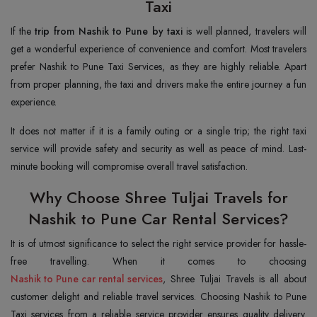
Taxi
If the
trip from Nashik to Pune by taxi
is well planned, travelers will
get a wonderful experience of convenience and comfort. Most travelers
prefer Nashik to Pune Taxi Services, as they are highly reliable. Apart
from proper planning, the taxi and drivers make the entire journey a fun
experience.
It does not matter if it is a family outing or a single trip; the right taxi
service will provide safety and security as well as peace of mind. Last-
minute booking will compromise overall travel satisfaction.
Why Choose Shree Tuljai Travels for
Nashik to Pune Car Rental Services?
It is of utmost significance to select the right service provider for hassle-
Nashik to Pune car rental services
, Shree Tuljai Travels is all about
customer delight and reliable travel services. Choosing Nashik to Pune
Taxi services from a reliable service provider ensures quality delivery.