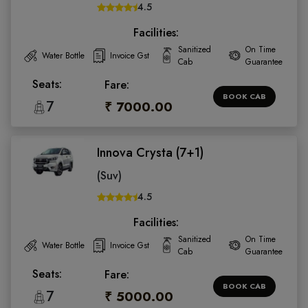
4.5
Facilities:
Sanitized
On Time
Water Bottle
Invoice Gst
Cab
Guarantee
Seats:
Fare:
BOOK CAB
7
₹ 7000.00
Innova Crysta (7+1)
(Suv)
4.5
Facilities:
Sanitized
On Time
Water Bottle
Invoice Gst
Cab
Guarantee
Seats:
Fare:
BOOK CAB
7
₹ 5000.00