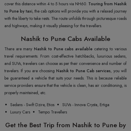
cover this distance within 4 to 5 hours via NH60.
Touring from Nashik
to Pune by taxi
, the cab options will provide you with a relaxed journey
with the liberty to take rests. The route unfolds through picturesque roads
and highways, making it visually pleasing for the travellers.
Nashik to Pune Cabs Available
There are many
Nashik to Pune cabs available
catering to various
travel requirements. From cost-effective hatchbacks, luxurious sedans,
and SUVs, travelers can choose as per their convenience and number of
travelers. If you are choosing
Nashik to Pune Cab services
, you will
be guaranteed a vehicle that suits your needs. This is because reliable
service providers ensure that the vehicle is clean, has air conditioning, is
properly maintained, etc.
Sedans - Swift Dzire, Etios
SUVs - Innova Crysta, Ertiga
Luxury Cars
Tempo Travellers
Get the Best Trip from Nashik to Pune by