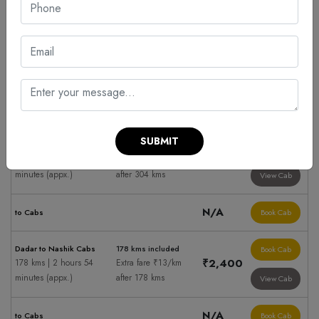
Cabs hire to Nashik
Fare Summary
Taxi Fare
Ahmednagar to Nashik
500 kms included
Book Cab
Cabs
₹5,900
Extra fare ₹13/km
500 kms | 8 hours 8
after 500 kms
View Cab
minutes (appx.)
N/A
to Cabs
Book Cab
SUBMIT
Badlapur to Nashik Cabs
304 kms included
Book Cab
₹3,800
304 kms | 4 hours 56
Extra fare ₹13/km
minutes (appx.)
after 304 kms
View Cab
N/A
to Cabs
Book Cab
Dadar to Nashik Cabs
178 kms included
Book Cab
₹2,400
178 kms | 2 hours 54
Extra fare ₹13/km
minutes (appx.)
after 178 kms
View Cab
N/A
to Cabs
Book Cab