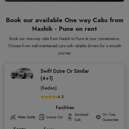
Book our available One way Cabs from
Nashik - Pune on rent
Book our one-way cabs from Nashik to Pune at your convenience.
Choose from well-maintained cars with reliable drivers for a smooth
journey.
Swift Dzire Or Similar
(4+1)
(Sedan)
4.5
Facilities:
Sanitized
On Time
Water Bottle
Invoice Gst
Cab
Guarantee