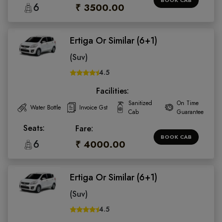
6
₹ 3500.00
Ertiga Or Similar (6+1)
(Suv)
4.5
Facilities:
Sanitized
On Time
Water Bottle
Invoice Gst
Cab
Guarantee
Seats:
Fare:
BOOK CAB
6
₹ 4000.00
Ertiga Or Similar (6+1)
(Suv)
4.5