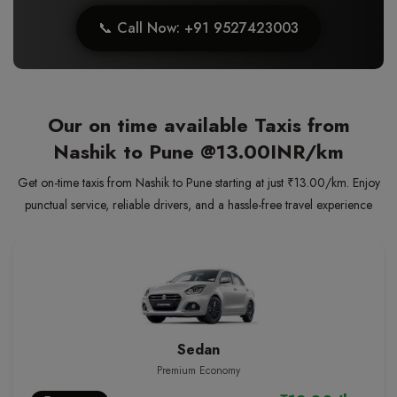
📞 Call Now: +91 9527423003
Our on time available Taxis from
Nashik to Pune
@13.00INR/km
Get on-time taxis from Nashik to Pune starting at just ₹13.00/km. Enjoy
punctual service, reliable drivers, and a hassle-free travel experience
Sedan
Premium Economy