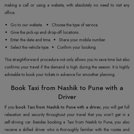
making a call or using a website, with absolutely no need to visit any
office.
Go to our website.
Choose the type of service.
Give the pick-up and drop-off locations.
Enter the date and time.
Share your mobile number.
Select the vehicle type.
Confirm your booking.
This straightforward procedure not only allows you to save time but also
confirms your travel if the demand is high during the season. It is highly
advisable to book your tickets in advance for smoother planning.
Book Taxi from Nashik to Pune with a
Driver
If you
book Taxi from Nashik to Pune with a driver,
you will get full
relaxation and security throughout your travel that you won't get in a
self-driving car. Besides booking a Taxi from Nashik to Pune, you also
receive a skilled driver who is thoroughly familiar with the routes and