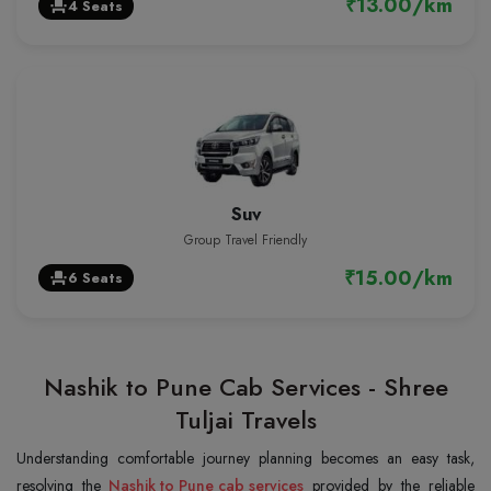
₹13.00/km
4 Seats
event_seat
Suv
Group Travel Friendly
₹15.00/km
6 Seats
event_seat
Nashik to Pune Cab Services - Shree
Tuljai Travels
Understanding comfortable journey planning becomes an easy task,
resolving the
Nashik to Pune cab services
provided by the reliable