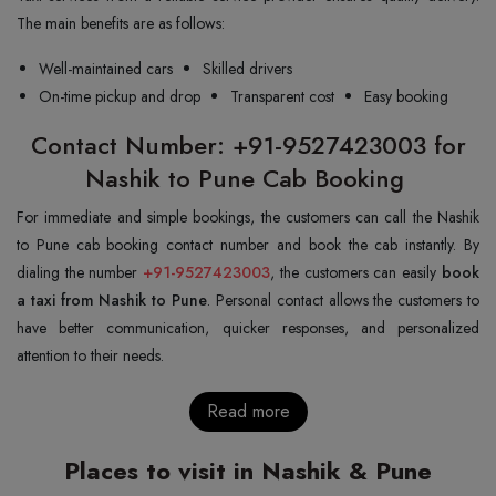
The main benefits are as follows:
Well-maintained cars
Skilled drivers
On-time pickup and drop
Transparent cost
Easy booking
Contact Number: +91-9527423003 for
Nashik to Pune Cab Booking
For immediate and simple bookings, the customers can call the Nashik
to Pune cab booking contact number and book the cab instantly. By
dialing the number
+91-9527423003
, the customers can easily
book
a taxi from Nashik to Pune
. Personal contact allows the customers to
have better communication, quicker responses, and personalized
attention to their needs.
Read more
Places to visit in Nashik & Pune