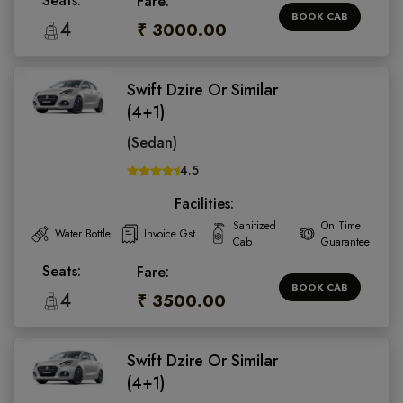
Seats:
Fare:
BOOK CAB
4
₹ 3000.00
Swift Dzire Or Similar
(4+1)
(Sedan)
4.5
Facilities:
Sanitized
On Time
Water Bottle
Invoice Gst
Cab
Guarantee
Seats:
Fare:
BOOK CAB
4
₹ 3500.00
Swift Dzire Or Similar
(4+1)