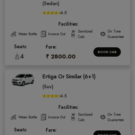
(Sedan)
4.5
Facilities:
Sanitized
On Time
Water Bottle
Invoice Gst
Cab
Guarantee
Seats:
Fare:
BOOK CAB
4
₹ 2800.00
Ertiga Or Similar (6+1)
(Suv)
4.5
Facilities:
Sanitized
On Time
Water Bottle
Invoice Gst
Cab
Guarantee
Seats:
Fare:
BOOK CAB