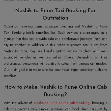
Nashik to Pune Taxi Booking For
Outstation
Outstation travelling demands proper planning and
Nashik to Pune
Taxi Booking
totally simplifies that. Such services are arranged in a
manner that they can provide safe and comfortable journeys from one
city to another. In addition to this, when customers rent a car from
Nashik to Pune, they are literally getting access to clean and well-
equipped vehicles as well as skilled drivers. Depending on their
preferences, passengers will be able to select from various car models.
Our main goal is to make sure that your travel experience is smooth and
seamless.
How to Make Nashik to Pune Online Cab
Booking?
With the advent of
Nashik to Pune online cab booking
, booking a
cab has become very simple. Travelers can book their cars just by