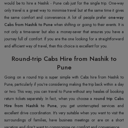
would be to hire a Nashik - Pune cab just for the single trip. One-way
only travel is a great way to minimise travel but at the same time it gives
the same comfort and convenience. A lot of people prefer
one-way
Cabs from Nashik to Pune
when shifting or going to their events. It is
not only a time-saver but also a money-saver that ensures you have a
journey full of comfort. If you are the one looking for a straightforward
and efficient way of travel, then this choice is excellent for you.
Round-trip Cabs Hire from Nashik to
Pune
Going on a round trip is super simple with Cabs hire from Nashik to
Pune, particularly if you're considering making the trip back within a day
or two. This way, you can travel to Pune without any hassles of booking
return tickets separately. In fact, when you choose a
round trip Cabs
Hire from Nashik to Pune
, you get uninterrupted services and
excellent drive coordination. It's very suitable when you want to visit the
surroundings of families, have business meetings or are on a short
vacation and don't want to compromise on comfort and convenience.