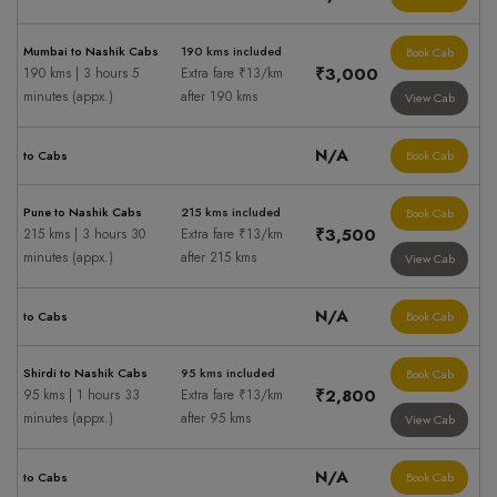
Mumbai to Nashik Cabs
190 kms included
Book Cab
₹3,000
190 kms | 3 hours 5
Extra fare ₹13/km
minutes (appx.)
after 190 kms
View Cab
N/A
to Cabs
Book Cab
Pune to Nashik Cabs
215 kms included
Book Cab
₹3,500
215 kms | 3 hours 30
Extra fare ₹13/km
minutes (appx.)
after 215 kms
View Cab
N/A
to Cabs
Book Cab
Shirdi to Nashik Cabs
95 kms included
Book Cab
₹2,800
95 kms | 1 hours 33
Extra fare ₹13/km
minutes (appx.)
after 95 kms
View Cab
N/A
to Cabs
Book Cab