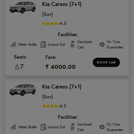
Kia Carens (7+1)
(Suv)
4.5
Facilities:
Sanitized
On Time
Water Bottle
Invoice Gst
Cab
Guarantee
Seats:
Fare:
BOOK CAB
7
₹ 4000.00
Kia Carens (7+1)
(Suv)
4.5
Facilities:
Sanitized
On Time
Water Bottle
Invoice Gst
Cab
Guarantee