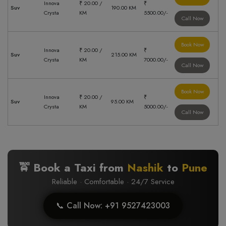
Innova
₹ 20.00 /
₹
Suv
190.00 KM
Crysta
KM
5500.00/-
Call Now
Book Now
Innova
₹ 20.00 /
₹
Suv
215.00 KM
Crysta
KM
7000.00/-
Call Now
Book Now
Innova
₹ 20.00 /
₹
Suv
95.00 KM
Crysta
KM
5000.00/-
Call Now
🚖 Book a Taxi from
Nashik
to
Pune
Reliable · Comfortable · 24/7 Service
📞 Call Now: +91 9527423003