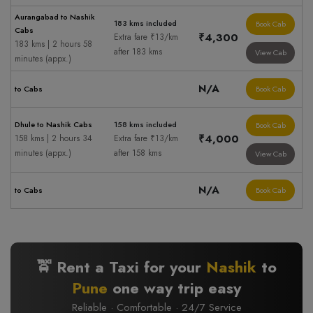
Aurangabad to Nashik
183 kms included
Book Cab
Cabs
₹4,300
Extra fare ₹13/km
183 kms | 2 hours 58
after 183 kms
View Cab
minutes (appx.)
N/A
to Cabs
Book Cab
Dhule to Nashik Cabs
158 kms included
Book Cab
₹4,000
158 kms | 2 hours 34
Extra fare ₹13/km
minutes (appx.)
after 158 kms
View Cab
N/A
to Cabs
Book Cab
🚖 Rent a Taxi for your
Nashik
to
Pune
one way trip easy
Reliable · Comfortable · 24/7 Service