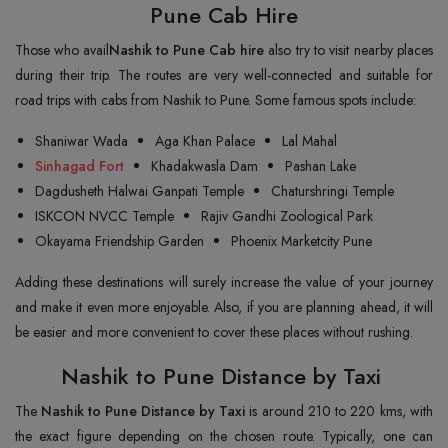
Pune Cab Hire
Those who avail
Nashik to Pune Cab hire
also try to visit nearby places
during their trip. The routes are very well-connected and suitable for
road trips with cabs from Nashik to Pune. Some famous spots include:
Shaniwar Wada
Aga Khan Palace
Lal Mahal
Sinhagad Fort
Khadakwasla Dam
Pashan Lake
Dagdusheth Halwai Ganpati Temple
Chaturshringi Temple
ISKCON NVCC Temple
Rajiv Gandhi Zoological Park
Okayama Friendship Garden
Phoenix Marketcity Pune
Adding these destinations will surely increase the value of your journey
and make it even more enjoyable. Also, if you are planning ahead, it will
be easier and more convenient to cover these places without rushing.
Nashik to Pune Distance by Taxi
The
Nashik to Pune Distance by Taxi
is around 210 to 220 kms, with
the exact figure depending on the chosen route. Typically, one can