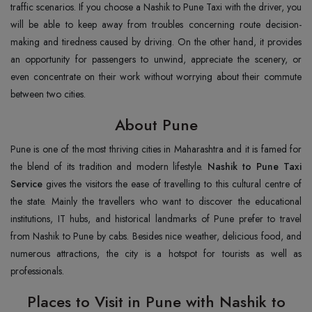
traffic scenarios. If you choose a Nashik to Pune Taxi with the driver, you
will be able to keep away from troubles concerning route decision-
making and tiredness caused by driving. On the other hand, it provides
an opportunity for passengers to unwind, appreciate the scenery, or
even concentrate on their work without worrying about their commute
between two cities.
About Pune
Pune is one of the most thriving cities in Maharashtra and it is famed for
the blend of its tradition and modern lifestyle.
Nashik to Pune Taxi
Service
gives the visitors the ease of travelling to this cultural centre of
the state. Mainly the travellers who want to discover the educational
institutions, IT hubs, and historical landmarks of Pune prefer to travel
from Nashik to Pune by cabs. Besides nice weather, delicious food, and
numerous attractions, the city is a hotspot for tourists as well as
professionals.
Places to Visit in Pune with Nashik to