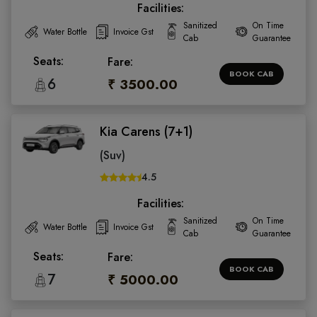
Facilities:
Sanitized
On Time
Water Bottle
Invoice Gst
Cab
Guarantee
Seats:
Fare:
BOOK CAB
6
₹ 3500.00
Kia Carens (7+1)
(Suv)
4.5
Facilities:
Sanitized
On Time
Water Bottle
Invoice Gst
Cab
Guarantee
Seats:
Fare:
BOOK CAB
7
₹ 5000.00