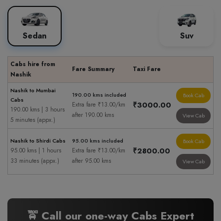
Sedan
Suv
Cabs hire from
Fare Summary
Taxi Fare
Nashik
Nashik to Mumbai
190.00 kms included
Book Cab
Cabs
₹3000.00
Extra fare ₹13.00/km
190.00 kms | 3 hours
after 190.00 kms
View Cab
5 minutes (appx.)
Nashik to Shirdi Cabs
95.00 kms included
Book Cab
₹2800.00
95.00 kms | 1 hours
Extra fare ₹13.00/km
33 minutes (appx.)
after 95.00 kms
View Cab
🚖 Call our one-way Cabs Expert