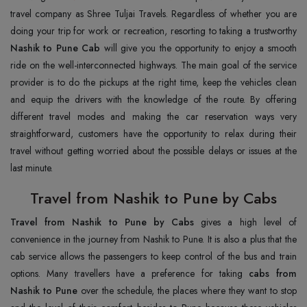
travel company as Shree Tuljai Travels. Regardless of whether you are
doing your trip for work or recreation, resorting to taking a trustworthy
Nashik to Pune Cab
will give you the opportunity to enjoy a smooth
ride on the well-interconnected highways. The main goal of the service
provider is to do the pickups at the right time, keep the vehicles clean
and equip the drivers with the knowledge of the route. By offering
different travel modes and making the car reservation ways very
straightforward, customers have the opportunity to relax during their
travel without getting worried about the possible delays or issues at the
last minute.
Travel from Nashik to Pune by Cabs
Travel from Nashik to Pune by Cabs
gives a high level of
convenience in the journey from Nashik to Pune. It is also a plus that the
cab service allows the passengers to keep control of the bus and train
options. Many travellers have a preference for taking
cabs from
Nashik to Pune
over the schedule, the places where they want to stop