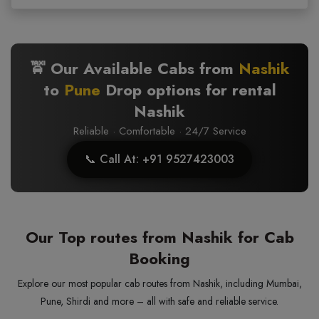
🚖 Our Available Cabs from
Nashik
to
Pune
Drop options for rental
Nashik
Reliable · Comfortable · 24/7 Service
📞 Call At: +91 9527423003
Our Top routes from Nashik for Cab
Booking
Explore our most popular cab routes from Nashik, including Mumbai,
Pune, Shirdi and more – all with safe and reliable service.