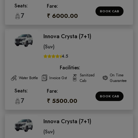
Seats:
Fare:
BOOK CAB
7
₹ 6000.00
Innova Crysta (7+1)
(Suv)
4.5
Facilities:
Sanitized
On Time
Water Bottle
Invoice Gst
Cab
Guarantee
Seats:
Fare:
BOOK CAB
7
₹ 5500.00
Innova Crysta (7+1)
(Suv)