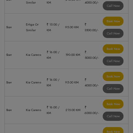
Similar
KM
4000.00/-
Call Now
Book Now
Ertiga Or
₹ 15.00 /
₹
Suv
95.00 KM
Similar
KM
3500.00/-
Call Now
Book Now
₹ 16.00 /
₹
Suv
Kia Carens
190.00 KM
KM
5000.00/-
Call Now
Book Now
₹ 16.00 /
₹
Suv
Kia Carens
95.00 KM
KM
4000.00/-
Call Now
Book Now
₹ 16.00 /
₹
Suv
Kia Carens
215.00 KM
KM
6000.00/-
Call Now
Book Now