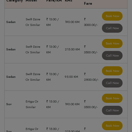
Category
Model
Fare/KM
KMs
Fare
Book Now
Swift Dzire
₹ 13.00 /
₹
Sedan
190.00 KM
Or Similar
KM
3000.00/-
Call Now
Book Now
Swift Dzire
₹ 13.00 /
₹
Sedan
215.00 KM
Or Similar
KM
3500.00/-
Call Now
Book Now
Swift Dzire
₹ 13.00 /
₹
Sedan
95.00 KM
Or Similar
KM
2800.00/-
Call Now
Book Now
Ertiga Or
₹ 15.00 /
₹
Suv
190.00 KM
Similar
KM
3500.00/-
Call Now
Book Now
Ertiga Or
₹ 15.00 /
₹
Suv
215.00 KM