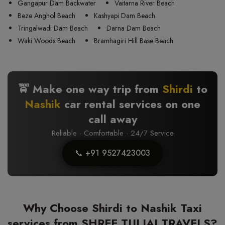
Gangapur Dam Backwater
Vaitarna River Beach
Beze Anghol Beach
Kashyapi Dam Beach
Tringalwadi Dam Beach
Darna Dam Beach
Waki Woods Beach
Bramhagiri Hill Base Beach
🚖 Make one way trip from
Shirdi
to
Nashik
car rental services on one
call away
Reliable · Comfortable · 24/7 Service
📞 +91 9527423003
Why Choose Shirdi to Nashik Taxi
services from SHREE TULJAI TRAVELS?