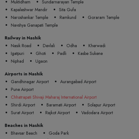
Muktidham
Sundarnarayan Temple
Kapaleshwar Mandir
Sita Gufa
Naroshankar Temple
Ramkund
Goraram Temple
Navshya Ganapati Temple
Railway in Nashik
Nasik Road
Devlali
Odha
Kherwadi
Igatpuri
Ghoti
Padli
Kasbe Sukene
Niphad
Ugaon
Airports in Nashik
Gandhinagar Airport
Aurangabad Airport
Pune Airport
Chhatrapati Shivaji Maharaj International Airport
Shirdi Airport
Baramati Airport
Solapur Airport
Surat Airport
Rajkot Airport
Vadodara Airport
Beaches in Nashik
Bhavsar Beach
Goda Park