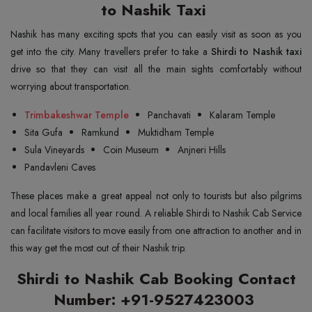
to Nashik Taxi
Nashik has many exciting spots that you can easily visit as soon as you
get into the city. Many travellers prefer to take a
Shirdi to Nashik taxi
drive so that they can visit all the main sights comfortably without
worrying about transportation.
Trimbakeshwar Temple
Panchavati
Kalaram Temple
Sita Gufa
Ramkund
Muktidham Temple
Sula Vineyards
Coin Museum
Anjneri Hills
Pandavleni Caves
These places make a great appeal not only to tourists but also pilgrims
and local families all year round. A reliable Shirdi to Nashik Cab Service
can facilitate visitors to move easily from one attraction to another and in
this way get the most out of their Nashik trip.
Shirdi to Nashik Cab Booking Contact
Number: +91-9527423003