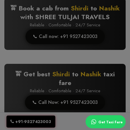
🚖 Book a cab from
Shirdi
to
Nashik
with SHREE TULJAI TRAVELS
Reliable · Comfortable · 24/7 Service
📞 Call now: +91 9527423003
🚖 Get best
Shirdi
to
Nashik
taxi
fare
Reliable · Comfortable · 24/7 Service
📞 Call Now: +91 9527423003
+91-9527423003
Get Taxi Fare