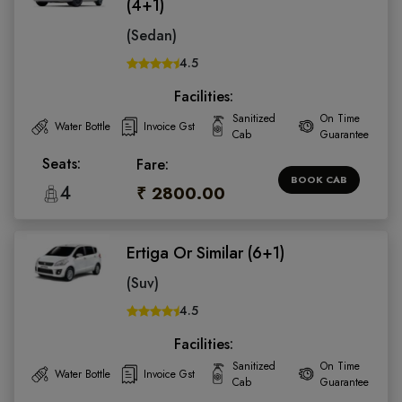
(4+1)
(Sedan)
4.5
Facilities:
Sanitized
On Time
Water Bottle
Invoice Gst
Cab
Guarantee
Seats:
Fare:
BOOK CAB
4
₹ 2800.00
Ertiga Or Similar (6+1)
(Suv)
4.5
Facilities:
Sanitized
On Time
Water Bottle
Invoice Gst
Cab
Guarantee