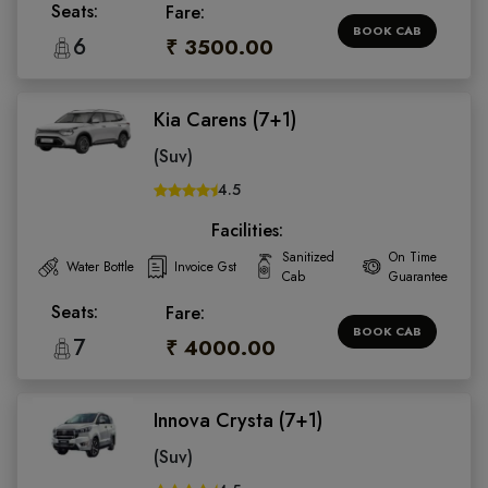
Seats:
Fare:
BOOK CAB
6
₹ 3500.00
Kia Carens (7+1)
(Suv)
4.5
Facilities:
Sanitized
On Time
Water Bottle
Invoice Gst
Cab
Guarantee
Seats:
Fare:
BOOK CAB
7
₹ 4000.00
Innova Crysta (7+1)
(Suv)