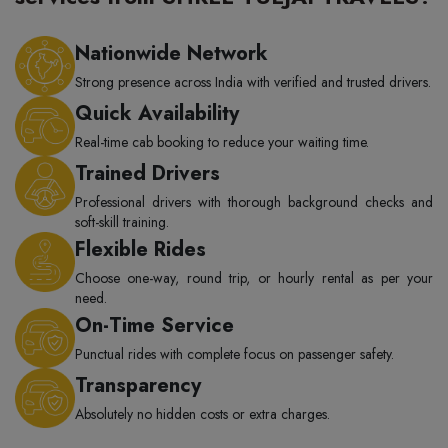
Nationwide Network
Strong presence across India with verified and trusted drivers.
Quick Availability
Real-time cab booking to reduce your waiting time.
Trained Drivers
Professional drivers with thorough background checks and
soft-skill training.
Flexible Rides
Choose one-way, round trip, or hourly rental as per your
need.
On-Time Service
Punctual rides with complete focus on passenger safety.
Transparency
Absolutely no hidden costs or extra charges.