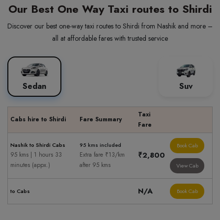
Our Best One Way Taxi routes to Shirdi
Discover our best one-way taxi routes to Shirdi from Nashik and more –
all at affordable fares with trusted service
Sedan
Suv
Taxi
Cabs hire to Shirdi
Fare Summary
Fare
Nashik to Shirdi Cabs
95 kms included
Book Cab
₹2,800
95 kms | 1 hours 33
Extra fare ₹13/km
minutes (appx.)
after 95 kms
View Cab
N/A
to Cabs
Book Cab