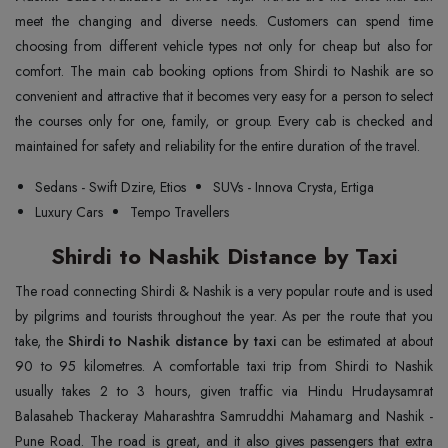
meet the changing and diverse needs. Customers can spend time
choosing from different vehicle types not only for cheap but also for
comfort. The main cab booking options from Shirdi to Nashik are so
convenient and attractive that it becomes very easy for a person to select
the courses only for one, family, or group. Every cab is checked and
maintained for safety and reliability for the entire duration of the travel.
Sedans - Swift Dzire, Etios
SUVs - Innova Crysta, Ertiga
Luxury Cars
Tempo Travellers
Shirdi to Nashik Distance by Taxi
The road connecting Shirdi & Nashik is a very popular route and is used
by pilgrims and tourists throughout the year. As per the route that you
take, the
Shirdi to Nashik distance by taxi
can be estimated at about
90 to 95 kilometres. A comfortable taxi trip from Shirdi to Nashik
usually takes 2 to 3 hours, given traffic via Hindu Hrudaysamrat
Balasaheb Thackeray Maharashtra Samruddhi Mahamarg and Nashik -
Pune Road. The road is great, and it also gives passengers that extra