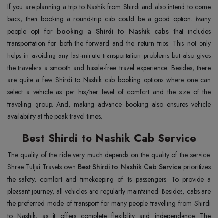
If you are planning a trip to Nashik from Shirdi and also intend to come
back, then booking a round-trip cab could be a good option. Many
people opt for
booking a Shirdi to Nashik cabs
that includes
transportation for both the forward and the return trips. This not only
helps in avoiding any last-minute transportation problems but also gives
the travelers a smooth and hassle-free travel experience. Besides, there
are quite a few Shirdi to Nashik cab booking options where one can
select a vehicle as per his/her level of comfort and the size of the
traveling group. And, making advance booking also ensures vehicle
availability at the peak travel times.
Best Shirdi to Nashik Cab Service
The quality of the ride very much depends on the quality of the service.
Shree Tuljai Travels own
Best Shirdi to Nashik Cab Service
prioritizes
the safety, comfort and timekeeping of its passengers. To provide a
pleasant journey, all vehicles are regularly maintained. Besides, cabs are
the preferred mode of transport for many people travelling from Shirdi
to Nashik, as it offers complete flexibility and independence. The