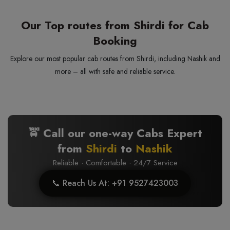
Our Top routes from Shirdi for Cab
Booking
Explore our most popular cab routes from Shirdi, including Nashik and
more – all with safe and reliable service.
🚖 Call our one-way Cabs Expert
from
Shirdi
to
Nashik
Reliable · Comfortable · 24/7 Service
📞 Reach Us At: +91 9527423003