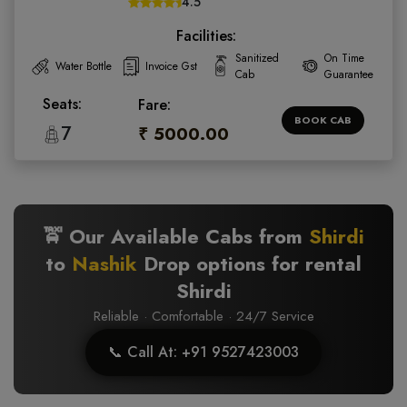
4.5
Facilities:
Sanitized
On Time
Water Bottle
Invoice Gst
Cab
Guarantee
Seats:
Fare:
BOOK CAB
7
₹ 5000.00
🚖 Our Available Cabs from
Shirdi
to
Nashik
Drop options for rental
Shirdi
Reliable · Comfortable · 24/7 Service
📞 Call At: +91 9527423003