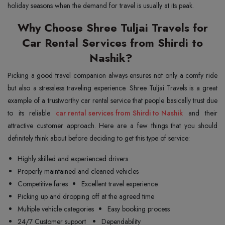
holiday seasons when the demand for travel is usually at its peak.
Why Choose Shree Tuljai Travels for
Car Rental Services from Shirdi to
Nashik?
Picking a good travel companion always ensures not only a comfy ride
but also a stressless traveling experience. Shree Tuljai Travels is a great
example of a trustworthy car rental service that people basically trust due
to its reliable
car rental services from Shirdi to Nashik
and their
attractive customer approach. Here are a few things that you should
definitely think about before deciding to get this type of service:
Highly skilled and experienced drivers
Properly maintained and cleaned vehicles
Competitive fares
Excellent travel experience
Picking up and dropping off at the agreed time
Multiple vehicle categories
Easy booking process
24/7 Customer support
Dependability