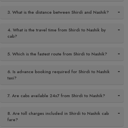
3. What is the distance between Shirdi and Nashik?
4. What is the travel time from Shirdi to Nashik by
cab?
5. Which is the fastest route from Shirdi to Nashik?
6. Is advance booking required for Shirdi to Nashik
taxi?
7. Are cabs available 24x7 from Shirdi to Nashik?
8. Are toll charges included in Shirdi to Nashik cab
fare?