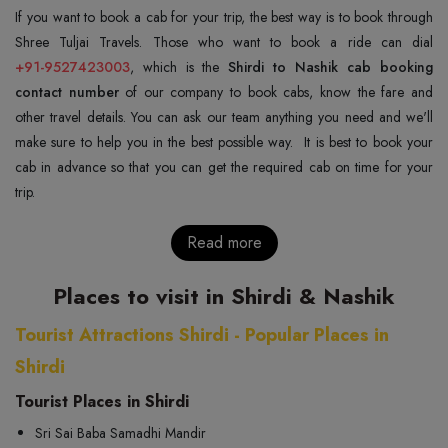
If you want to book a cab for your trip, the best way is to book through
+91-9527423003
, which is the
Shirdi to Nashik cab booking
contact number
of our company to book cabs, know the fare and
other travel details. You can ask our team anything you need and we'll
make sure to help you in the best possible way. It is best to book your
cab in advance so that you can get the required cab on time for your
trip.
Read more
Places to visit in Shirdi & Nashik
Tourist Attractions Shirdi - Popular Places in
Shirdi
Tourist Places in Shirdi
Sri Sai Baba Samadhi Mandir