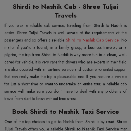
Shirdi to Nashik Cab - Shree Tuljai
Travels
If you pick a reliable cab service, traveling from Shirdi to Nashik is
easier. Shree Tuljai Travels is well aware of the requirements of the
passengers and so offers a reliable
Shirdi to Nashik Cab Service
. No
matter if you're a tourist, in a family group, a business traveler, or a
pilgrim, the trip from Shirdi to Nashik is way more fun in a clean, well-
cared-for vehicle. It is very rare that drivers who are experts in their field
are also coupled with an on-time service and customer-oriented support
that can really make the trip a pleasurable one. If you require a vehicle
for just a short time or want to undertake an entire tour, a reliable cab
service will make sure you don't have to deal with any problems of
travel from start to finish without time stress.
Book Shirdi to Nashik Taxi Service
One of the top choices to get to Nashik from Shirdi is by road. Shree
Tuljai Travels offers you a reliable
Shirdi to Nashik Taxi Service
that