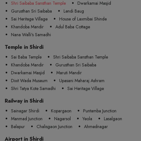
Shri Saibaba Sansthan Temple
Dwarkamai Masjid
Gurusthan Sri Saibaba
Lendi Baug
Sai Heritage Village
House of Laxmibai Shinde
Khandoba Mandir
Adul Baba Cottage
Nana Walli's Samadhi
Temple in Shirdi
Sai Baba Temple
Shri Saibaba Sansthan Temple
Khandoba Mandir
Gurusthan Sri Saibaba
Dwarkamai Masjid
Maruti Mandir
Dixit Wada Museum
Upasani Maharaj Ashram
Shri Tatya Kote Samadhi
Sai Heritage Village
Railway in Shirdi
Sainagar Shirdi
Kopargaon
Puntamba Junction
Manmad Junction
Nagarsol
Yeola
Lasalgaon
Belapur
Chalisgaon Junction
Ahmednagar
Airport in Shirdi