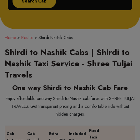
Home
>
Routes
>
Shirdi Nashik Cabs
Shirdi to Nashik Cabs | Shirdi to
Nashik Taxi Service - Shree Tuljai
Travels
One way Shirdi to Nashik Cab Fare
Enjoy affordable one-way Shirdi to Nashik cab fares with SHREE TULJAI
TRAVELS. Get transparent pricing and a comfortable ride without
hidden charges.
Fixed
Cab
Cab
Extra
Included
Taxi