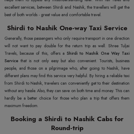
excellent services, between Shirdi and Nashik, the travellers will get the
best of both worlds - great value and comfortable travel.
Shirdi to Nashik One-way Taxi Service
Generally, those passengers who only require transport in one direction
will not want to pay double for the return trip as well. Shree Tuljai
Travels, because of this, offers a
Shirdi to Nashik One Way Taxi
Service
that is not only easy but also convenient. Tourists, business
people, and those on a pilgrimage who, after going to Nashik, have
different plans may find this service very helpful. By hiring a reliable taxi
from Shirdi to Nashik, travelers can conveniently get to their destination
without any hassle. Also, they can save on both time and money. This can
hardly be a better choice for those who plan a trip that offers them
maximum freedom.
Booking a Shirdi to Nashik Cabs for
Round-trip