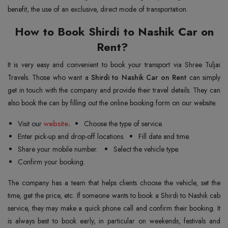
benefit, the use of an exclusive, direct mode of transportation.
How to Book Shirdi to Nashik Car on
Rent?
It is very easy and convenient to book your transport via Shree Tuljai
Travels. Those who want a
Shirdi to Nashik Car on Rent
can simply
get in touch with the company and provide their travel details. They can
also book the can by filling out the online booking form on our website.
Visit our
website
.
Choose the type of service.
Enter pick-up and drop-off locations.
Fill date and time.
Share your mobile number.
Select the vehicle type.
Confirm your booking.
The company has a team that helps clients choose the vehicle, set the
time, get the price, etc. If someone wants to book a Shirdi to Nashik cab
service, they may make a quick phone call and confirm their booking. It
is always best to book early, in particular on weekends, festivals and