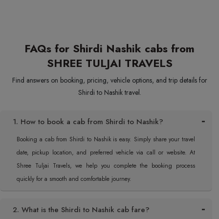
FAQs for Shirdi Nashik cabs from
SHREE TULJAI TRAVELS
Find answers on booking, pricing, vehicle options, and trip details for
Shirdi to Nashik travel.
1. How to book a cab from Shirdi to Nashik?
Booking a cab from Shirdi to Nashik is easy. Simply share your travel
date, pickup location, and preferred vehicle via call or website. At
Shree Tuljai Travels, we help you complete the booking process
quickly for a smooth and comfortable journey.
2. What is the Shirdi to Nashik cab fare?