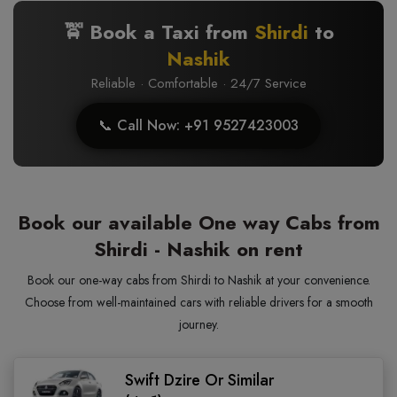
🚖 Book a Taxi from
Shirdi
to
Nashik
Reliable · Comfortable · 24/7 Service
📞 Call Now: +91 9527423003
Book our available One way Cabs from
Shirdi - Nashik on rent
Book our one-way cabs from Shirdi to Nashik at your convenience.
Choose from well-maintained cars with reliable drivers for a smooth
journey.
Swift Dzire Or Similar