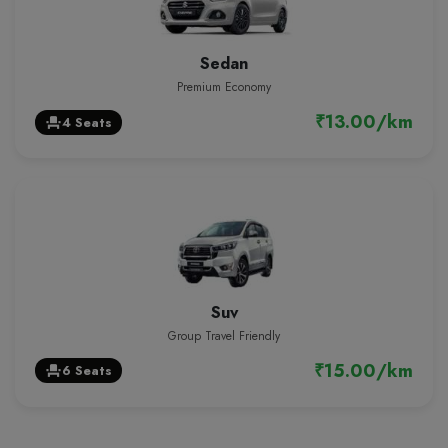
Sedan
Premium Economy
₹13.00/km
4 Seats
event_seat
Suv
Group Travel Friendly
₹15.00/km
6 Seats
event_seat