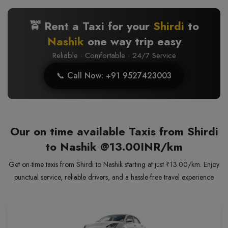
🚖 Rent a Taxi for your
Shirdi
to
Nashik
one way trip easy
Reliable · Comfortable · 24/7 Service
📞 Call Now: +91 9527423003
Our on time available Taxis from Shirdi
to Nashik
@13.00INR/km
Get on-time taxis from Shirdi to Nashik starting at just ₹13.00/km. Enjoy
punctual service, reliable drivers, and a hassle-free travel experience