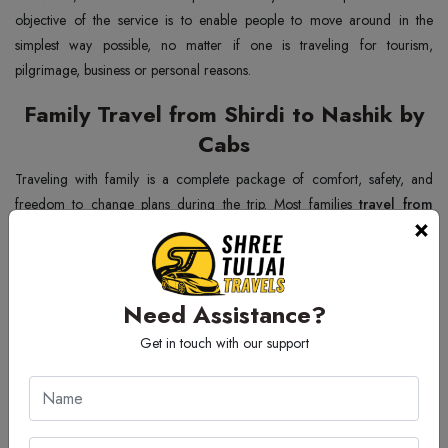
objective of the service is to enable people to move around in the
simplest way possible, no matter if one is traveling for tourism,
pilgrimage, business or personal reasons.
Family Travel from Shirdi to Nashik by
Cabs
Traveling with family is a complete package of comfort, safety, and
freedom to change plans during the trip. Most families
travel from
×
Shirdi to Nashik by cabs
because in this way they don't have to stick to
the timetable of the transport. The trusted Shirdi to Nashik Cab Service
has big enough vehicles for your luggage, and at the same time
comforts and entertains children and older people during the journey.
Need Assistance?
Families can also stop when they want, enjoy the trip and take their time.
Get in touch with our support
So, simply traveling by taxi makes family trips one of the best and most
convenient ways to get around.
Corporate Trip from Shirdi to Nashik by