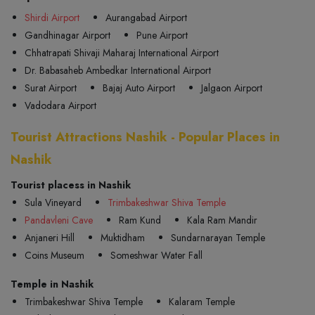
Shirdi Airport
Aurangabad Airport
Gandhinagar Airport
Pune Airport
Chhatrapati Shivaji Maharaj International Airport
Dr. Babasaheb Ambedkar International Airport
Surat Airport
Bajaj Auto Airport
Jalgaon Airport
Vadodara Airport
Tourist Attractions Nashik - Popular Places in
Nashik
Tourist placess in Nashik
Sula Vineyard
Trimbakeshwar Shiva Temple
Pandavleni Cave
Ram Kund
Kala Ram Mandir
Anjaneri Hill
Muktidham
Sundarnarayan Temple
Coins Museum
Someshwar Water Fall
Temple in Nashik
Trimbakeshwar Shiva Temple
Kalaram Temple