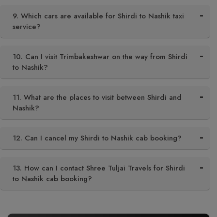
9. Which cars are available for Shirdi to Nashik taxi
service?
10. Can I visit Trimbakeshwar on the way from Shirdi
to Nashik?
11. What are the places to visit between Shirdi and
Nashik?
12. Can I cancel my Shirdi to Nashik cab booking?
13. How can I contact Shree Tuljai Travels for Shirdi
to Nashik cab booking?