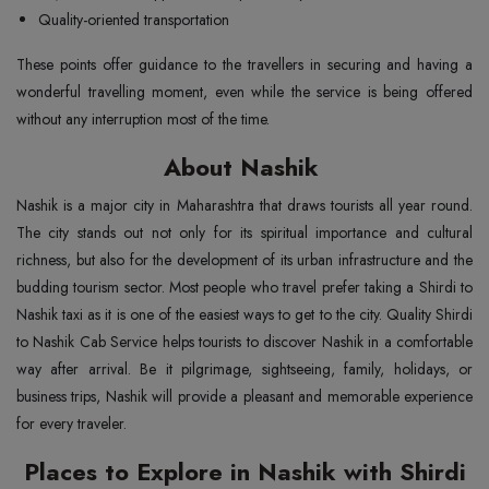
Quality-oriented transportation
These points offer guidance to the travellers in securing and having a
wonderful travelling moment, even while the service is being offered
without any interruption most of the time.
About Nashik
Nashik is a major city in Maharashtra that draws tourists all year round.
The city stands out not only for its spiritual importance and cultural
richness, but also for the development of its urban infrastructure and the
budding tourism sector. Most people who travel prefer taking a Shirdi to
Nashik taxi as it is one of the easiest ways to get to the city. Quality Shirdi
to Nashik Cab Service helps tourists to discover Nashik in a comfortable
way after arrival. Be it pilgrimage, sightseeing, family, holidays, or
business trips, Nashik will provide a pleasant and memorable experience
for every traveler.
Places to Explore in Nashik with Shirdi