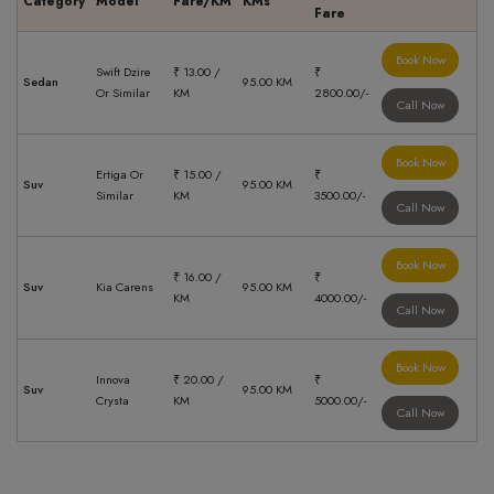
Category
Model
Fare/KM
KMs
Fare
Book Now
Swift Dzire
₹ 13.00 /
₹
Sedan
95.00 KM
Or Similar
KM
2800.00/-
Call Now
Book Now
Ertiga Or
₹ 15.00 /
₹
Suv
95.00 KM
Similar
KM
3500.00/-
Call Now
Book Now
₹ 16.00 /
₹
Suv
Kia Carens
95.00 KM
KM
4000.00/-
Call Now
Book Now
Innova
₹ 20.00 /
₹
Suv
95.00 KM
Crysta
KM
5000.00/-
Call Now