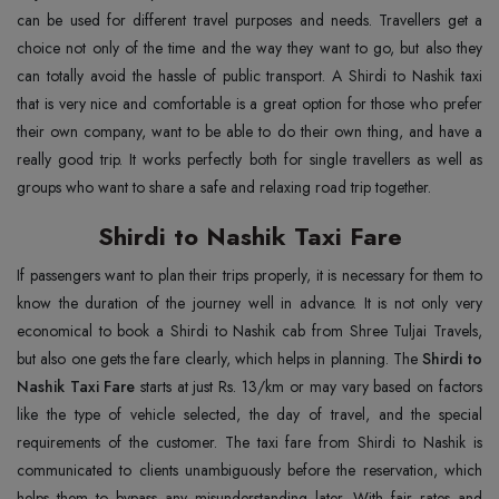
can be used for different travel purposes and needs. Travellers get a
choice not only of the time and the way they want to go, but also they
can totally avoid the hassle of public transport. A Shirdi to Nashik taxi
that is very nice and comfortable is a great option for those who prefer
their own company, want to be able to do their own thing, and have a
really good trip. It works perfectly both for single travellers as well as
groups who want to share a safe and relaxing road trip together.
Shirdi to Nashik Taxi Fare
If passengers want to plan their trips properly, it is necessary for them to
know the duration of the journey well in advance. It is not only very
economical to book a Shirdi to Nashik cab from Shree Tuljai Travels,
but also one gets the fare clearly, which helps in planning. The
Shirdi to
Nashik Taxi Fare
starts at just Rs. 13/km or may vary based on factors
like the type of vehicle selected, the day of travel, and the special
requirements of the customer. The taxi fare from Shirdi to Nashik is
communicated to clients unambiguously before the reservation, which
helps them to bypass any misunderstanding later. With fair rates and