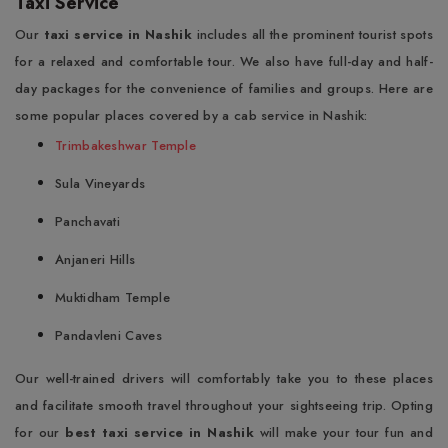
Taxi Service
Our
taxi service in Nashik
includes all the prominent tourist spots
for a relaxed and comfortable tour. We also have full-day and half-
day packages for the convenience of families and groups. Here are
some popular places covered by a cab service in Nashik:
Trimbakeshwar Temple
Sula Vineyards
Panchavati
Anjaneri Hills
Muktidham Temple
Pandavleni Caves
Our well-trained drivers will comfortably take you to these places
and facilitate smooth travel throughout your sightseeing trip. Opting
for our
best taxi service in Nashik
will make your tour fun and