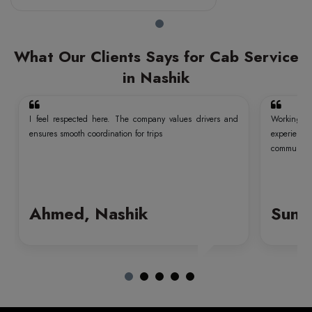
What Our Clients Says for Cab Service
in Nashik
I feel respected here. The company values drivers and
Working wi
ensures smooth coordination for trips
experien
communicati
Ahmed, Nashik
Sund