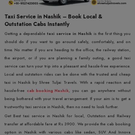
Taxi Service in Nashik – Book Local &
Outstation Cabs Instantly
Getting a dependable
taxi service in Nashik
is the first thing you
should do if you want to go around safely, comfortably, and on
time. No matter if you are heading to the office, the railway station,
the airport, or if you are planning a family outing, a good taxi
service can turn your trip into a pleasant and hassle-free experience.
Local and outstation rides can be done with the trusted and cheap
taxi in Nashik by Shree Tuljai Travels. With a rapid reaction and
hassle-free
cab booking Nashik
, you can go anywhere without
being bothered with your travel arrangement. If your aim is to get a
trustworthy taxi service in Nashik, then no need to look further.
Get Best taxi service in Nashik for local, Outstation and Railway
transfer at affordable fare at Rs 3900. We provide the cab booking
option in Nashik with various cabs like sedan, SUV And Innova