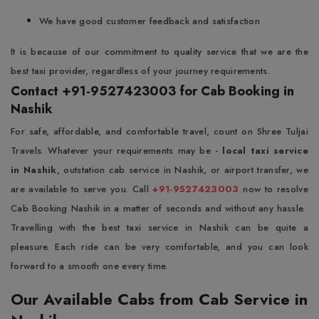
We have good customer feedback and satisfaction
It is because of our commitment to quality service that we are the
best taxi provider, regardless of your journey requirements.
Contact +91-9527423003 for Cab Booking in
Nashik
For safe, affordable, and comfortable travel, count on Shree Tuljai
Travels. Whatever your requirements may be -
local taxi service
in Nashik
, outstation cab service in Nashik, or airport transfer, we
are available to serve you. Call
+91-9527423003
now to resolve
Cab Booking Nashik in a matter of seconds and without any hassle.
Travelling with the best taxi service in Nashik can be quite a
pleasure. Each ride can be very comfortable, and you can look
forward to a smooth one every time.
Our Available Cabs from Cab Service in