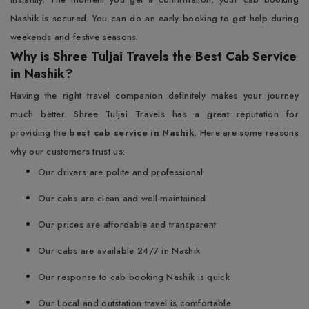
Nashik is secured. You can do an early booking to get help during
weekends and festive seasons.
Why is Shree Tuljai Travels the Best Cab Service
in Nashik?
Having the right travel companion definitely makes your journey
much better. Shree Tuljai Travels has a great reputation for
providing the
best cab service in Nashik
. Here are some reasons
why our customers trust us:
Our drivers are polite and professional
Our cabs are clean and well-maintained
Our prices are affordable and transparent
Our cabs are available 24/7 in Nashik
Our response to cab booking Nashik is quick
Our Local and outstation travel is comfortable