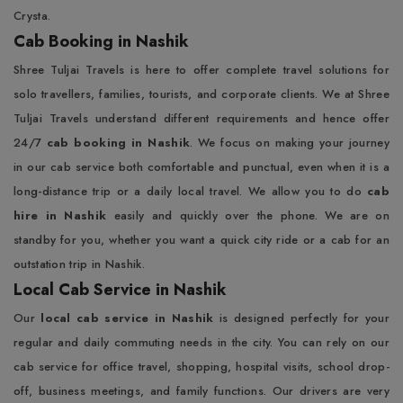
Crysta.
Cab Booking in Nashik
Shree Tuljai Travels is here to offer complete travel solutions for
solo travellers, families, tourists, and corporate clients. We at Shree
Tuljai Travels understand different requirements and hence offer
24/7
cab booking in Nashik
. We focus on making your journey
in our cab service both comfortable and punctual, even when it is a
long-distance trip or a daily local travel. We allow you to do
cab
hire in Nashik
easily and quickly over the phone. We are on
standby for you, whether you want a quick city ride or a cab for an
outstation trip in Nashik.
Local Cab Service in Nashik
Our
local cab service in Nashik
is designed perfectly for your
regular and daily commuting needs in the city. You can rely on our
cab service for office travel, shopping, hospital visits, school drop-
off, business meetings, and family functions. Our drivers are very