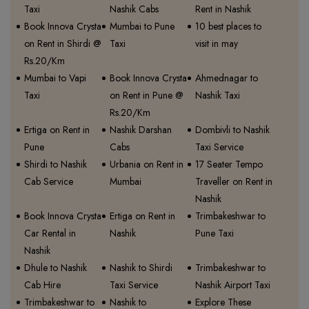
Taxi
Nashik Cabs
Rent in Nashik
Book Innova Crysta
Mumbai to Pune
10 best places to
on Rent in Shirdi @
Taxi
visit in may
Rs.20/Km
Mumbai to Vapi
Book Innova Crysta
Ahmednagar to
Taxi
on Rent in Pune @
Nashik Taxi
Rs.20/Km
Ertiga on Rent in
Nashik Darshan
Dombivli to Nashik
Pune
Cabs
Taxi Service
Shirdi to Nashik
Urbania on Rent in
17 Seater Tempo
Cab Service
Mumbai
Traveller on Rent in
Nashik
Book Innova Crysta
Ertiga on Rent in
Trimbakeshwar to
Car Rental in
Nashik
Pune Taxi
Nashik
Dhule to Nashik
Nashik to Shirdi
Trimbakeshwar to
Cab Hire
Taxi Service
Nashik Airport Taxi
Trimbakeshwar to
Nashik to
Explore These