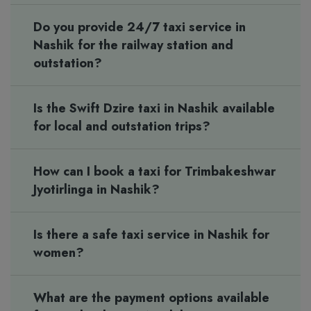
Do you provide 24/7 taxi service in
Nashik for the railway station and
outstation?
Is the Swift Dzire taxi in Nashik available
for local and outstation trips?
How can I book a taxi for Trimbakeshwar
Jyotirlinga in Nashik?
Is there a safe taxi service in Nashik for
women?
What are the payment options available