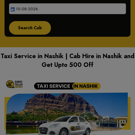
event
Taxi Service in Nashik | Cab Hire in Nashik and
Get Upto 500 Off