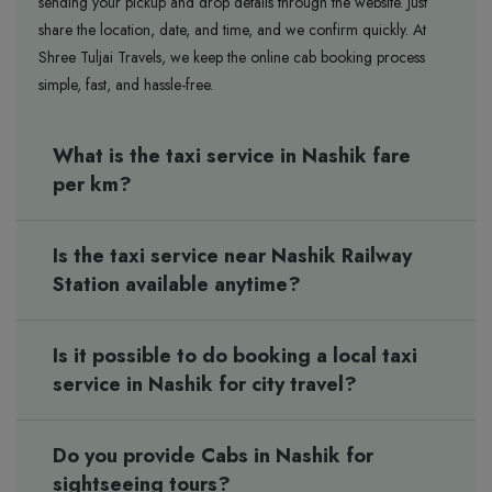
sending your pickup and drop details through the website. Just
share the location, date, and time, and we confirm quickly. At
Shree Tuljai Travels, we keep the online cab booking process
simple, fast, and hassle-free.
What is the taxi service in Nashik fare
per km?
Is the taxi service near Nashik Railway
Station available anytime?
Is it possible to do booking a local taxi
service in Nashik for city travel?
Do you provide Cabs in Nashik for
sightseeing tours?