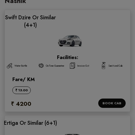
Nashik
Swift Dzire Or Similar
(4+1)
Facilities:
Water Bottle
On Time Guarantee
Invoice Gst
Sanitized Cab
Fare/ KM
₹ 13.00
₹ 4200
BOOK CAB
Ertiga Or Similar (6+1)