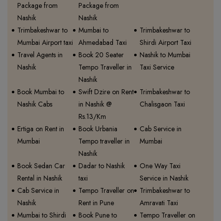
Package from
Package from
Nashik
Nashik
Trimbakeshwar to
Mumbai to
Trimbakeshwar to
Mumbai Airport taxi
Ahmedabad Taxi
Shirdi Airport Taxi
Travel Agents in
Book 20 Seater
Nashik to Mumbai
Nashik
Tempo Traveller in
Taxi Service
Nashik
Book Mumbai to
Swift Dzire on Rent
Trimbakeshwar to
Nashik Cabs
in Nashik @
Chalisgaon Taxi
Rs.13/Km
Ertiga on Rent in
Book Urbania
Cab Service in
Mumbai
Tempo traveller in
Mumbai
Nashik
Book Sedan Car
Dadar to Nashik
One Way Taxi
Rental in Nashik
taxi
Service in Nashik
Cab Service in
Tempo Traveller on
Trimbakeshwar to
Nashik
Rent in Pune
Amravati Taxi
Mumbai to Shirdi
Book Pune to
Tempo Traveller on