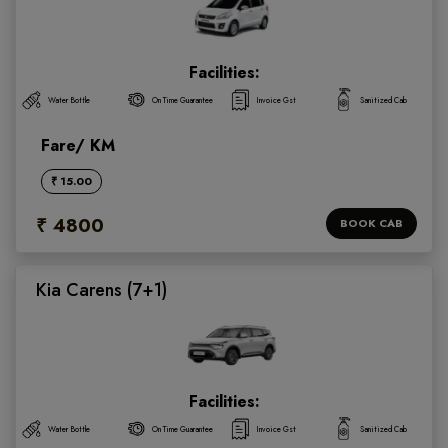
Facilities:
Water Bottle
On Time Guarantee
Invoice Gst
Sanitized Cab
Fare/ KM
₹ 15.00
₹ 4800
BOOK CAB
Kia Carens (7+1)
Facilities:
Water Bottle
On Time Guarantee
Invoice Gst
Sanitized Cab