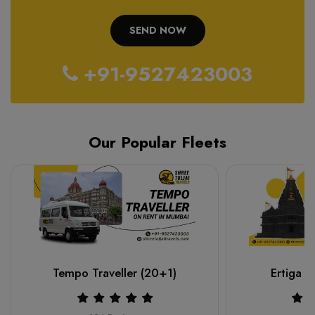
+91-9527423003
Our Popular Fleets
Tempo Traveller (20+1)
Ertiga o