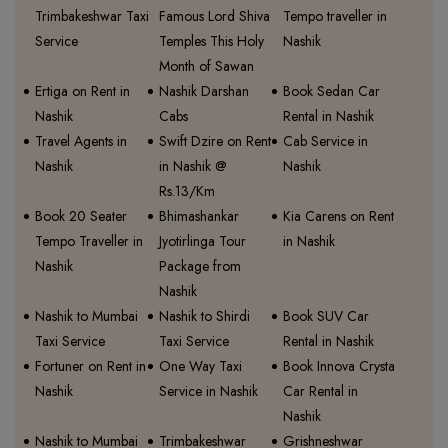
Trimbakeshwar Taxi
Famous Lord Shiva
Tempo traveller in
Service
Temples This Holy
Nashik
Month of Sawan
Ertiga on Rent in
Nashik Darshan
Book Sedan Car
Nashik
Cabs
Rental in Nashik
Travel Agents in
Swift Dzire on Rent
Cab Service in
Nashik
in Nashik @
Nashik
Rs.13/Km
Book 20 Seater
Bhimashankar
Kia Carens on Rent
Tempo Traveller in
Jyotirlinga Tour
in Nashik
Nashik
Package from
Nashik
Nashik to Mumbai
Nashik to Shirdi
Book SUV Car
Taxi Service
Taxi Service
Rental in Nashik
Fortuner on Rent in
One Way Taxi
Book Innova Crysta
Nashik
Service in Nashik
Car Rental in
Nashik
Nashik to Mumbai
Trimbakeshwar
Grishneshwar