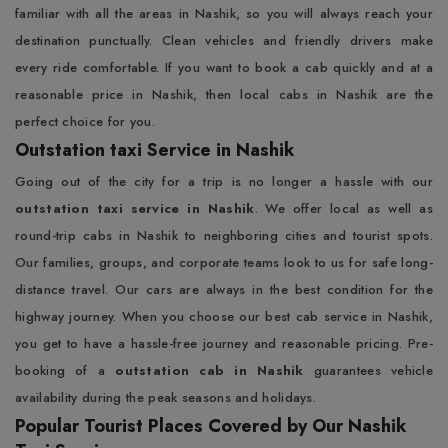
familiar with all the areas in Nashik, so you will always reach your
destination punctually. Clean vehicles and friendly drivers make
every ride comfortable. If you want to book a cab quickly and at a
reasonable price in Nashik, then local cabs in Nashik are the
perfect choice for you.
Outstation taxi Service in Nashik
Going out of the city for a trip is no longer a hassle with our
outstation taxi service in Nashik
. We offer local as well as
round-trip cabs in Nashik to neighboring cities and tourist spots.
Our families, groups, and corporate teams look to us for safe long-
distance travel. Our cars are always in the best condition for the
highway journey. When you choose our best cab service in Nashik,
you get to have a hassle-free journey and reasonable pricing. Pre-
booking of a
outstation cab in Nashik
guarantees vehicle
availability during the peak seasons and holidays.
Popular Tourist Places Covered by Our Nashik