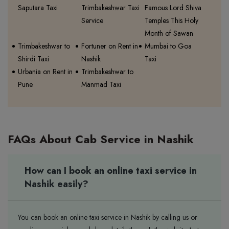
Saputara Taxi
Trimbakeshwar Taxi
Famous Lord Shiva
Service
Temples This Holy
Month of Sawan
Trimbakeshwar to
Fortuner on Rent in
Mumbai to Goa
Shirdi Taxi
Nashik
Taxi
Urbania on Rent in
Trimbakeshwar to
Pune
Manmad Taxi
FAQs About Cab Service in Nashik
How can I book an online taxi service in
Nashik easily?
You can book an online taxi service in Nashik by calling us or