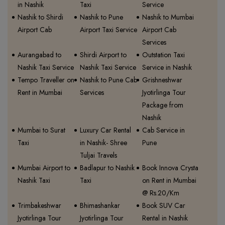
in Nashik
Taxi
Service
Nashik to Shirdi
Nashik to Pune
Nashik to Mumbai
Airport Cab
Airport Taxi Service
Airport Cab
Services
Aurangabad to
Shirdi Airport to
Outstation Taxi
Nashik Taxi Service
Nashik Taxi Service
Service in Nashik
Tempo Traveller on
Nashik to Pune Cab
Grishneshwar
Rent in Mumbai
Services
Jyotirlinga Tour
Package from
Nashik
Mumbai to Surat
Luxury Car Rental
Cab Service in
Taxi
in Nashik- Shree
Pune
Tuljai Travels
Mumbai Airport to
Badlapur to Nashik
Book Innova Crysta
Nashik Taxi
Taxi
on Rent in Mumbai
@ Rs.20/Km
Trimbakeshwar
Bhimashankar
Book SUV Car
Jyotirlinga Tour
Jyotirlinga Tour
Rental in Nashik