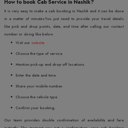
How to book Cab Service in Nashik?
It is very easy to make a cab booking in Nashik and it can be done
in a matter of minutes.You just need to provide your travel details
like pick and drop points, date, and time after calling our contact
number or doing like below.
Visit our
website
.
Choose the type of service.
Mention pick-up and drop-off locations.
Enter the date and time.
Share your mobile number.
Choose the vehicle type.
Confirm your booking.
Our team provides double confirmation of availability and fare
instantly. The moment you get a confirmation, your cab booking