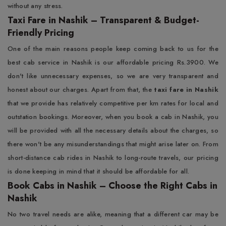
without any stress.
Taxi Fare in Nashik – Transparent & Budget-
Friendly Pricing
One of the main reasons people keep coming back to us for the
best cab service in Nashik is our affordable pricing Rs.3900. We
don't like unnecessary expenses, so we are very transparent and
honest about our charges. Apart from that, the
taxi fare in Nashik
that we provide has relatively competitive per km rates for local and
outstation bookings. Moreover, when you book a cab in Nashik, you
will be provided with all the necessary details about the charges, so
there won't be any misunderstandings that might arise later on. From
short-distance cab rides in Nashik to long-route travels, our pricing
is done keeping in mind that it should be affordable for all.
Book Cabs in Nashik – Choose the Right Cabs in
Nashik
No two travel needs are alike, meaning that a different car may be