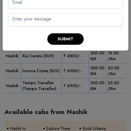
Fares
Pickup
Min
Vehicle Type
Starting
Fare/Km
City
Km
From
Swift Dzire or
300.00
13.00
Nashik
₹ 3900/-
Similar (Sedan)
KM
/Km
Ertiga or Similar
300.00
15.00
SUBMIT
Nashik
₹ 4500/-
(SUV)
KM
/Km
300.00
16.00
Nashik
Kia Carens (SUV)
₹ 4800/-
KM
/Km
300.00
20.00
Nashik
Innova Crysta (SUV)
₹ 6000/-
KM
/Km
Tempo Traveller
300.00
23.00
Nashik
₹ 6900/-
(Tempo Traveller)
KM
/Km
Available cabs from Nashik
Nashik to
Explore These
Book Urbania