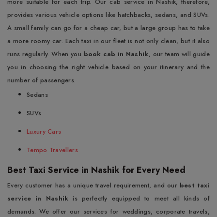
more suitable for each trip. Our cab service in Nashik, therefore,
provides various vehicle options like hatchbacks, sedans, and SUVs.
A small family can go for a cheap car, but a large group has to take
a more roomy car. Each taxi in our fleet is not only clean, but it also
runs regularly. When you
book cab in Nashik
, our team will guide
you in choosing the right vehicle based on your itinerary and the
number of passengers.
Sedans
SUVs
Luxury Cars
Tempo Travellers
Best Taxi Service in Nashik for Every Need
Every customer has a unique travel requirement, and our
best taxi
service in Nashik
is perfectly equipped to meet all kinds of
demands. We offer our services for weddings, corporate travels,