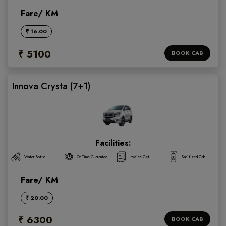
Fare/ KM
₹ 16.00
₹ 5100
BOOK CAB
Innova Crysta (7+1)
Facilities:
Water Bottle
On Time Guarantee
Invoice Gst
Sanitized Cab
Fare/ KM
₹ 20.00
₹ 6300
BOOK CAB