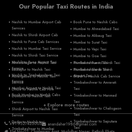
Our Popular Taxi Routes in India
Nashik to Mumbai Airport Cab
Book Pune to Nashik Cabs
Services
Mumbai to Ahmedabad Taxi
Nashik to Shirdi Airport Cab
Mumbai to Alibaug Taxi
Nashik to Pune Cab Services
Mumbai to Surat Taxi
Nashik to Mumbai Taxi Service
Mumbai to Vapi Taxi
Nashik to Shirdi Taxi Service
Mumbai to Goa Taxi
Nashik to Pune Airport Taxi
Ahmednagar to Nashik Taxi
Mumbai to Pune Taxi
Trimbakeshwar to Shirdi Taxi
Service
Badlapur to Nashik Taxi
Mumbai to Shirdi Taxi
Trimbakeshwar to Shirdi
Nashik to Trimbakeshwar Taxi
Airport Taxi
Aurangabad to Nashik Taxi
Shirdi to Nashik Cab Service
Service
Service
Trimbakeshwar to Amravati
Mumbai Airport to Nashik Taxi
Taxi
Dhule to Nashik Cab Hire
Book Mumbai to Nashik Cabs
Trimbakeshwar to Manmad
Dombivli to Nashik Taxi
Taxi
Service
+ Explore more routes
Trimbakeshwar to Chalisgaon
Shirdi Airport to Nashik Taxi
Taxi
Service
Trimbakeshwar to Saputara
Dadar to Nashik taxi
+91-9527423003
anandaher1986@gmail.com
Taxi
Trimbakeshwar to Mumbai
Flat No-02, Chintamani Appt, Murlidhar Nagar, Pathrdi Phata,