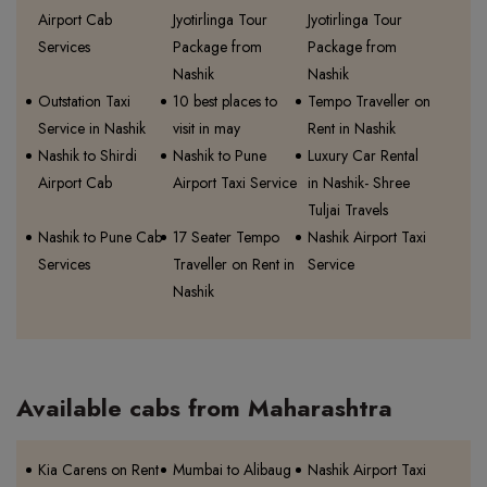
Airport Cab
Jyotirlinga Tour
Jyotirlinga Tour
Services
Package from
Package from
Nashik
Nashik
Outstation Taxi
10 best places to
Tempo Traveller on
Service in Nashik
visit in may
Rent in Nashik
Nashik to Shirdi
Nashik to Pune
Luxury Car Rental
Airport Cab
Airport Taxi Service
in Nashik- Shree
Tuljai Travels
Nashik to Pune Cab
17 Seater Tempo
Nashik Airport Taxi
Services
Traveller on Rent in
Service
Nashik
Available cabs from Maharashtra
Kia Carens on Rent
Mumbai to Alibaug
Nashik Airport Taxi