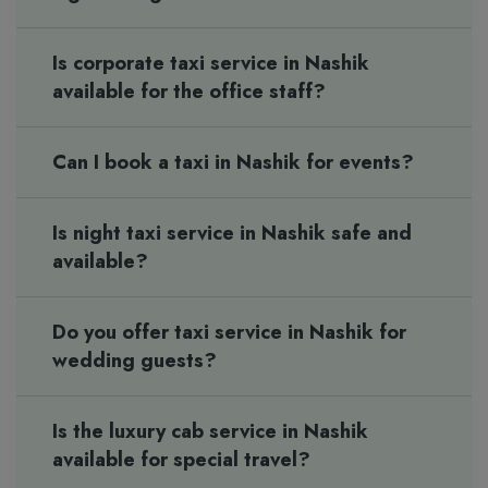
Is corporate taxi service in Nashik
available for the office staff?
Can I book a taxi in Nashik for events?
Is night taxi service in Nashik safe and
available?
Do you offer taxi service in Nashik for
wedding guests?
Is the luxury cab service in Nashik
available for special travel?