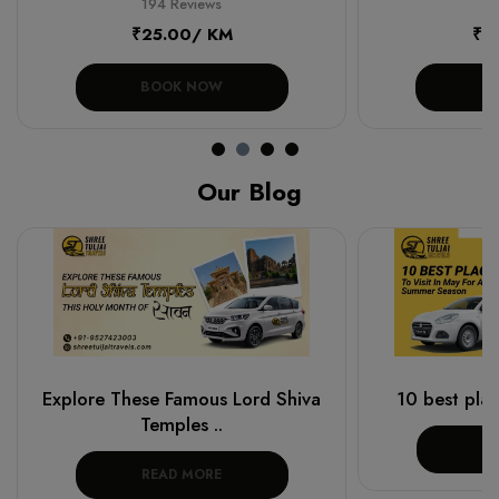
194 Reviews
19
₹25.00/ KM
₹1
BOOK NOW
B
Our Blog
Explore These Famous Lord Shiva
10 best place
Temples ..
R
READ MORE