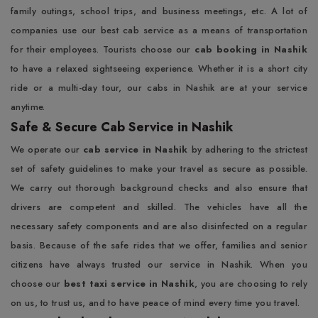
family outings, school trips, and business meetings, etc. A lot of
companies use our best cab service as a means of transportation
for their employees. Tourists choose our
cab booking in Nashik
to have a relaxed sightseeing experience. Whether it is a short city
ride or a multi-day tour, our cabs in Nashik are at your service
anytime.
Safe & Secure Cab Service in Nashik
We operate our
cab service in Nashik
by adhering to the strictest
set of safety guidelines to make your travel as secure as possible.
We carry out thorough background checks and also ensure that
drivers are competent and skilled. The vehicles have all the
necessary safety components and are also disinfected on a regular
basis. Because of the safe rides that we offer, families and senior
citizens have always trusted our service in Nashik. When you
choose our
best taxi service in Nashik
, you are choosing to rely
on us, to trust us, and to have peace of mind every time you travel.