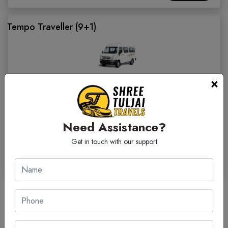
Tempo Traveller (9+1)
×
Facilities:
Water Bottle
On Time Guarantee
Invoice Gst
Sanitized Cab
Fare/ KM
Need Assistance?
₹ 23.00
Get in touch with our support
₹ 7200
BOOK CAB
Outstation Car Rental Fare Nashik