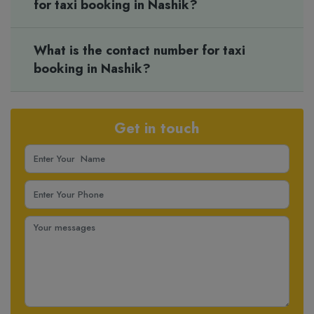
for taxi booking in Nashik?
What is the contact number for taxi
booking in Nashik?
Get in touch